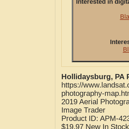
Interested in dig
Bla
Intere
B
Hollidaysburg, PA 
https://www.landsat.
photography-map.ht
2019 Aerial Photogr
Image Trader
Product ID:
APM-42
$19.97
New
In Stock