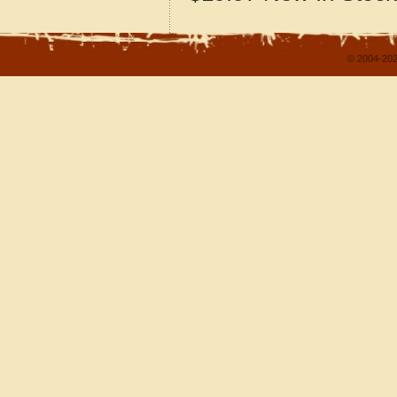
© 2004-202