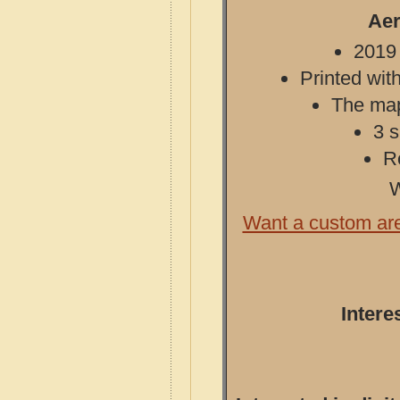
Aer
2019 
Printed with
The map 
3 s
R
W
Want a custom ar
Intere