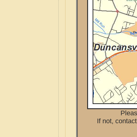
Pleas
If not, contac