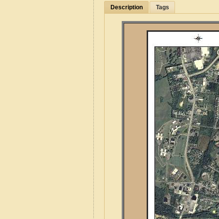
Description
Tags