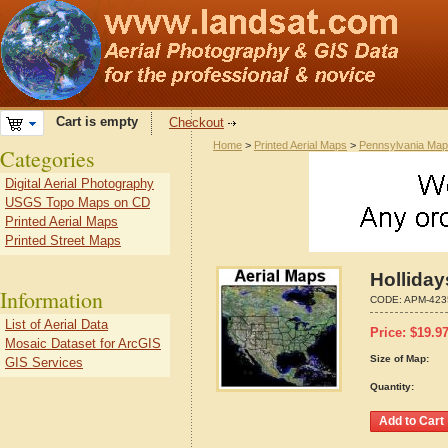
Cart is empty
Checkout
Home
>
Printed Aerial Maps
>
Pennsylvania Ma
Categories
Digital Aerial Photography
USGS Topo Maps on CD
Printed Aerial Maps
Printed Street Maps
Hollida
Information
CODE:
APM-423
List of Aerial Data
Price:
$
19.9
Mosaic Dataset for ArcGIS
Size of Map:
GIS Services
Quantity: