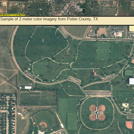
 Sample of 2 meter color imagery from Potter County, TX