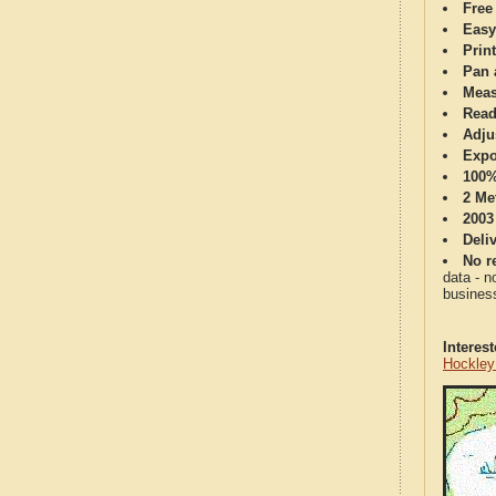
Free
Easy
Print
Pan 
Meas
Read
Adju
Expo
100%
2 Me
2003
Deli
No re
data - n
business
Interes
Hockley