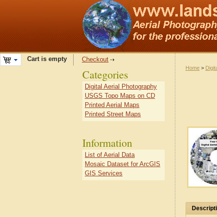
Cart is empty
Checkout
Home
>
Digit
Categories
Digital Aerial Photography
USGS Topo Maps on CD
Printed Aerial Maps
Printed Street Maps
Information
List of Aerial Data
Mosaic Dataset for ArcGIS
GIS Services
Descript