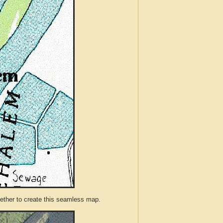
ther to create this seamless map.