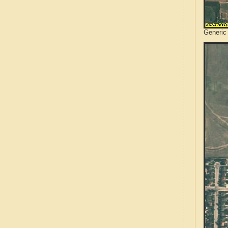
Generic