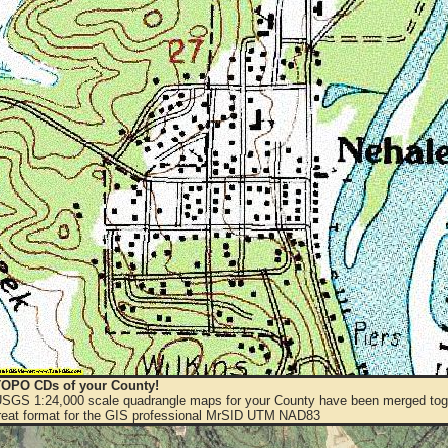
OPO CDs of your County!
 USGS 1:24,000 scale quadrangle maps for your County have been merged toge
eat format for the GIS professional MrSID UTM NAD83