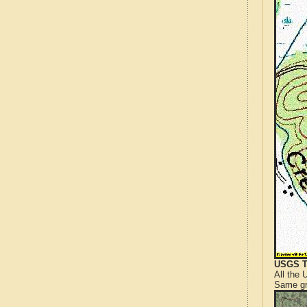
USGS T
All the
Same gr