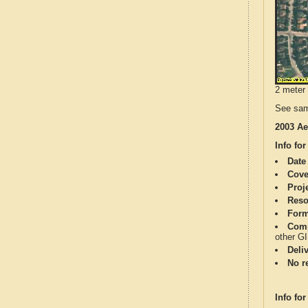
2 meter 
See sam
2003 Ae
Info for
Date
Cove
Proj
Reso
Form
Comp
other G
Deli
No re
Info for