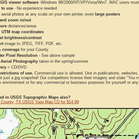
 GIS viewer software
-Windows 98/2000/NT/XP/Vista/Win7. MAC users must 
 to use
- No experience needed
aerial photos at any scale on your own printer, even
large posters
and zoom in/out
ure
distances/areas
 UTM map coordinates
st brightness/contrast
rt
image to JPEG, TIFF, PDF, etc.
 coverage
for your County
ter Pixel Resolution
- See above sample
 Aerial Photography
taken in the spring/summer
very
= CD/DVD
strictions of use.
Commercial use is allowed. Use in publications, websites, &
ot just a jpg snapshot! Our competitors license their imagery and state "You
 environment or for any commercial or business purposes for yourself or any t
ted in USGS Topographic Maps also?
 County, TX USGS Topo Map CD for $14.99