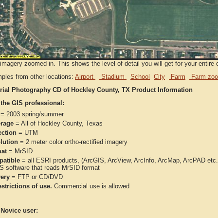
imagery zoomed in. This shows the level of detail you will get for your entire 
ples from other locations:
Airport
Stadium
School
City
Farm
Farm zoo
rial Photography CD of Hockley County, TX Product Information
 the GIS professional:
= 2003 spring/summer
rage
= All of Hockley County, Texas
ection
= UTM
lution
= 2 meter color ortho-rectified imagery
at
= MrSID
atible
= all ESRI products, (ArcGIS, ArcView, ArcInfo, ArcMap, ArcPAD et
IS software that reads MrSID format
very
= FTP or CD/DVD
strictions of use.
Commercial use is allowed
 Novice user: