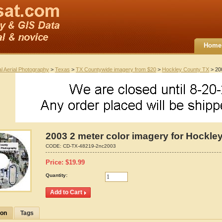
Home
al Aerial Photography
>
Texas
>
TX Countywide imagery from $20
>
Hockley County TX
> 200
2003 2 meter color imagery for Hockle
CODE:
CD-TX-48219-2nc2003
Price:
$
19.99
Quantity:
ion
Tags