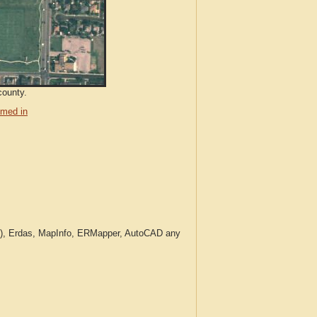
county.
med in
c.), Erdas, MapInfo, ERMapper, AutoCAD any