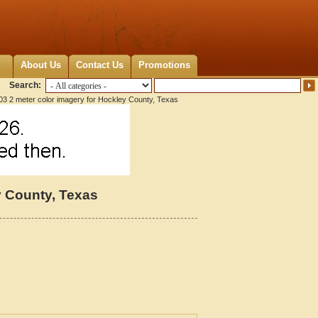
About Us
Contact Us
Promotions
Search:
3 2 meter color imagery for Hockley County, Texas
y County, Texas