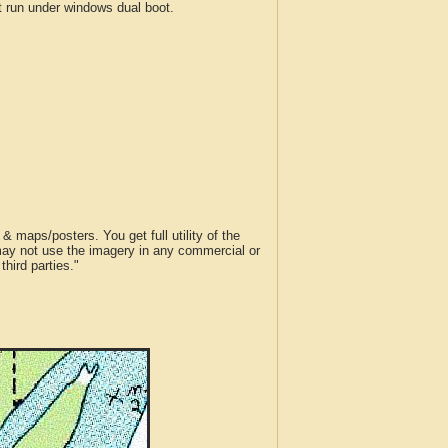
run under windows dual boot.
 maps/posters. You get full utility of the
 may not use the imagery in any commercial or
hird parties."