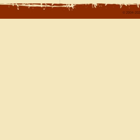
© 2004-202