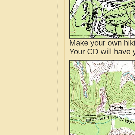
Make your own hik
Your CD will have 