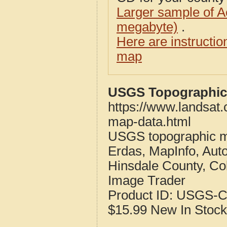
Larger sample of A
megabyte)
.
Here are instructi
map
USGS Topographic 
https://www.landsat
map-data.html
USGS topographic m
Erdas, MapInfo, Aut
Hinsdale County, Co
Image Trader
Product ID:
USGS-C
$15.99
New
In Stock