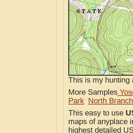
This is my hunting 
More Samples
Yose
Park
North Branc
This easy to use
U
maps of anyplace i
highest detailed U