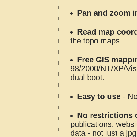
Pan and zoom
i
Read map coord
the topo maps.
Free GIS mappi
98/2000/NT/XP/Vis
dual boot.
Easy to use
- No
No restrictions 
publications, websit
data - not just a jp