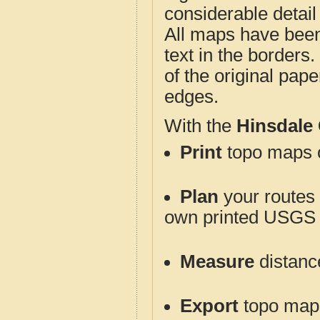
considerable detail
All maps have been j
text in the borders. 
of the original pap
edges.
With the
Hinsdale
Print
topo maps o
Plan
your routes f
own printed USGS 
Measure
distanc
Export
topo maps 