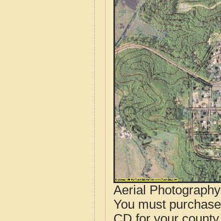
Aerial Photograph
You must purcha
CD for your county i