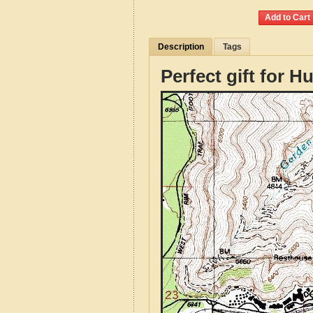
Description
Tags
Perfect gift for H