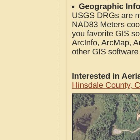
Geographic Info
USGS DRGs are mos
NAD83 Meters coord
you favorite GIS so
ArcInfo, ArcMap, A
other GIS software
Interested in Aer
Hinsdale County, 