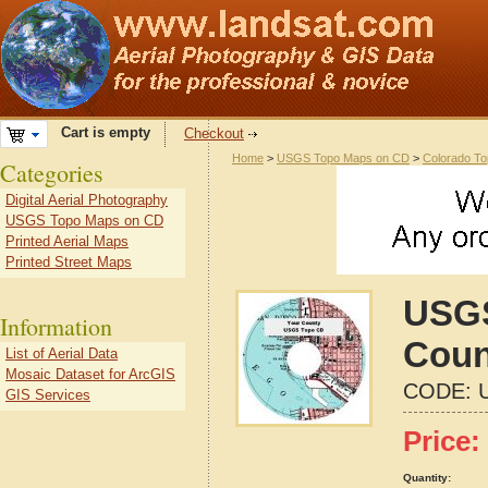
Cart is empty
Checkout
Home
>
USGS Topo Maps on CD
>
Colorado T
Categories
Digital Aerial Photography
USGS Topo Maps on CD
Printed Aerial Maps
Printed Street Maps
USGS
Information
Coun
List of Aerial Data
Mosaic Dataset for ArcGIS
CODE:
GIS Services
Price:
Quantity: