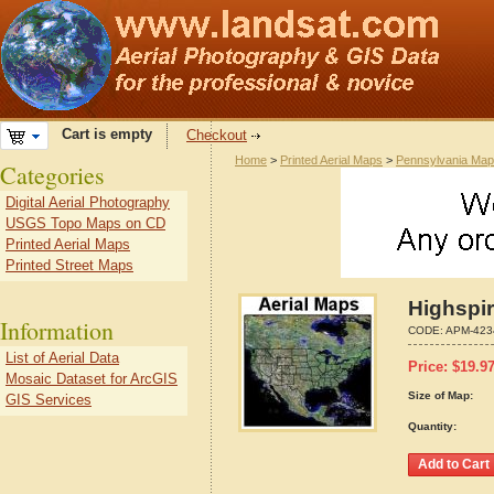
Cart is empty
Checkout
Home
>
Printed Aerial Maps
>
Pennsylvania Ma
Categories
Digital Aerial Photography
USGS Topo Maps on CD
Printed Aerial Maps
Printed Street Maps
Highspi
Information
CODE:
APM-423
List of Aerial Data
Price:
$
19.9
Mosaic Dataset for ArcGIS
Size of Map:
GIS Services
Quantity: