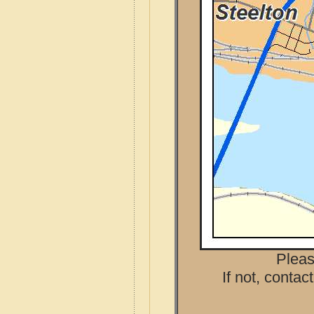
Pleas
If not, contac