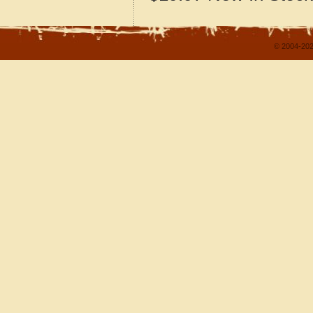
© 2004-202