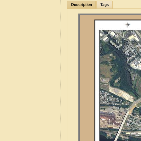
Description
Tags