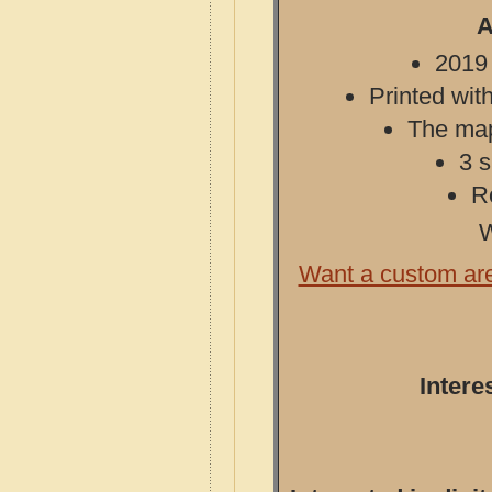
A
2019 
Printed with
The map 
3 s
R
W
Want a custom ar
Intere