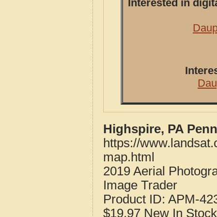
Interested in dig
Daup
Intere
Dau
Highspire, PA Penn
https://www.landsat
map.html
2019 Aerial Photogr
Image Trader
Product ID:
APM-42
$19.97
New
In Stock