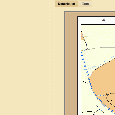
Description
Tags