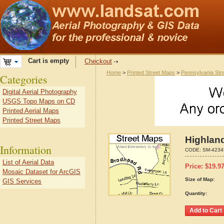
Cart is empty
Checkout
Home
>
Printed Street Maps
>
Pennsylvania Str
Categories
Digital Aerial Photography
USGS Topo Maps on CD
Printed Aerial Maps
Printed Street Maps
Highlan
Information
CODE:
SM-4234
List of Aerial Data
Price:
$
19.9
Mosaic Dataset for ArcGIS
Size of Map:
GIS Services
Quantity: