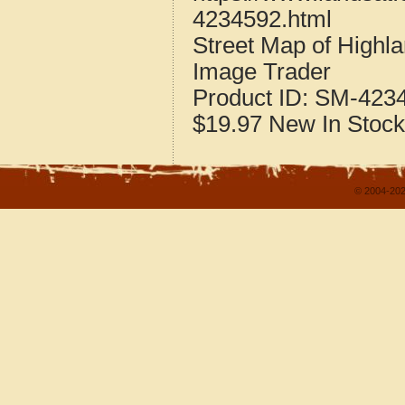
4234592.html
Street Map of Highl
Image Trader
Product ID:
SM-423
$19.97
New
In Stock
© 2004-202