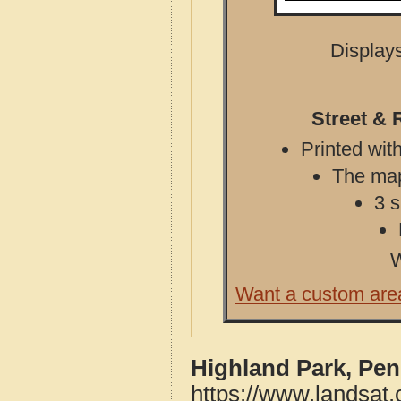
Displays
Street & 
Printed with
The map 
3 s
W
Want a custom are
Highland Park, Pen
https://www.landsat