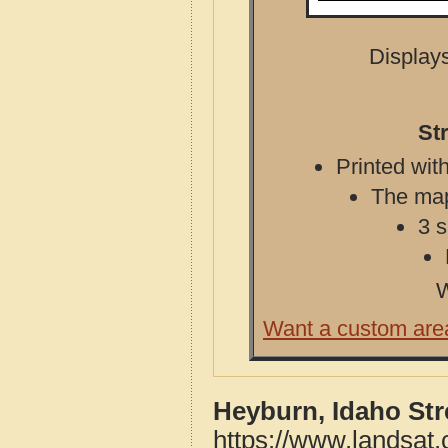
Displays
St
Printed with
The map 
3 s
W
Want a custom are
Heyburn, Idaho St
https://www.landsat