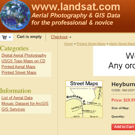
Cart is empty
Checkout
Home
>
Printed Street Maps
>
Idaho Street Map
Categories
Digital Aerial Photography
USGS Topo Maps on CD
Printed Aerial Maps
Printed Street Maps
Heyburn
Information
CODE:
SM-1637
List of Aerial Data
Price:
$
19.9
Mosaic Dataset for ArcGIS
Size of Map:
GIS Services
Quantity: