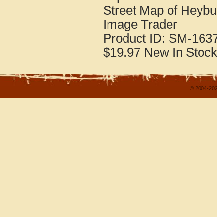
Street Map of Heybu
Image Trader
Product ID:
SM-163
$19.97
New
In Stock
© 2004-202