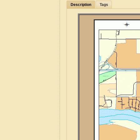
Description
Tags