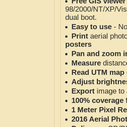
Free GIS viewer
98/2000/NT/XP/Vis
dual boot.
Easy to use
- No
Print
aerial phot
posters
Pan and zoom i
Measure
distanc
Read UTM map 
Adjust brightne
Export
image to 
100% coverage
1 Meter Pixel R
2016 Aerial Pho