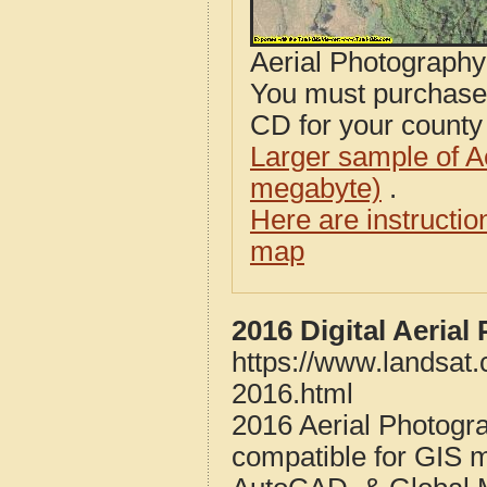
Aerial Photograph
You must purcha
CD for your county i
Larger sample of A
megabyte)
.
Here are instructi
map
2016 Digital Aeria
https://www.landsat
2016.html
2016 Aerial Photogr
compatible for GIS 