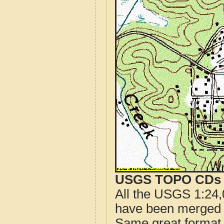
USGS TOPO CDs o
All the USGS 1:24,
have been merged t
Same great format