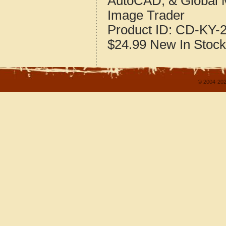
AutoCAD, & Global 
Image Trader
Product ID:
CD-KY-2
$24.99
New
In Stock
© 2004-202