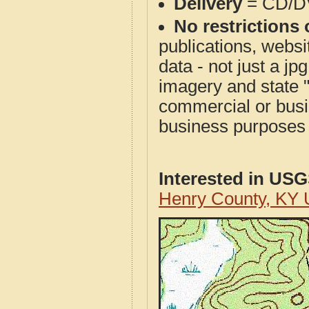
Delivery
= CD/D
No restrictions 
publications, websit
data - not just a j
imagery and state 
commercial or busi
business purposes f
Interested in US
Henry County, KY