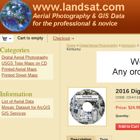
Cart is empty
Checkout
Home
>
Digital Aerial Photography
>
Kentucky
>
Categories
Kentucky
Digital Aerial Photography
USGS Topo Maps on CD
Printed Aerial Maps
Printed Street Maps
2016 Dig
Information
CODE:
CD-KY-2
List of Aerial Data
Mosaic Dataset for ArcGIS
Price:
$
24.9
GIS Services
Quantity:
Description
Tags