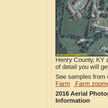
Henry County, KY a
of detail you will ge
See samples from o
Farm
Farm zoome
2016 Aerial Phot
Information