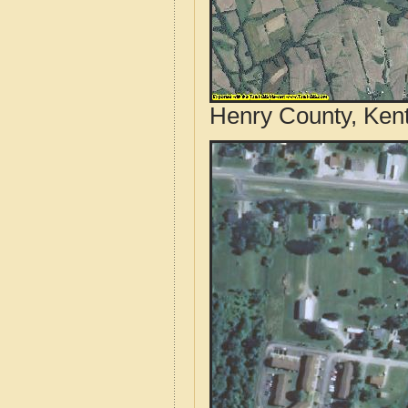
Henry County, Kent