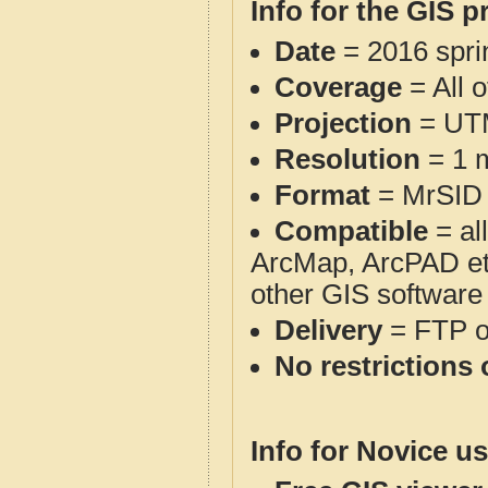
Info for the GIS p
Date
= 2016 spr
Coverage
= All 
Projection
= UT
Resolution
= 1 m
Format
= MrSID
Compatible
= al
ArcMap, ArcPAD et
other GIS software
Delivery
= FTP 
No restrictions 
Info for Novice us