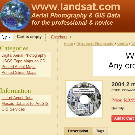
Cart is empty
Checkout
Home
>
Digital Aerial Photography
>
Virginia
>
VA
Categories
Digital Aerial Photography
USGS Topo Maps on CD
Printed Aerial Maps
Printed Street Maps
2004 2 m
Information
CODE:
CD-VA-5
List of Aerial Data
Price:
$
19.9
Mosaic Dataset for ArcGIS
Quantity:
GIS Services
Description
Tags