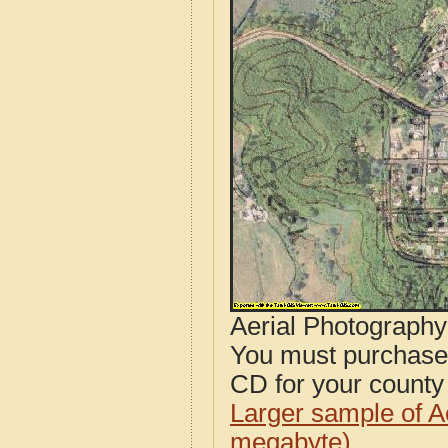
Aerial Photograph
You must purcha
CD for your county i
Larger sample of A
megabyte)
.