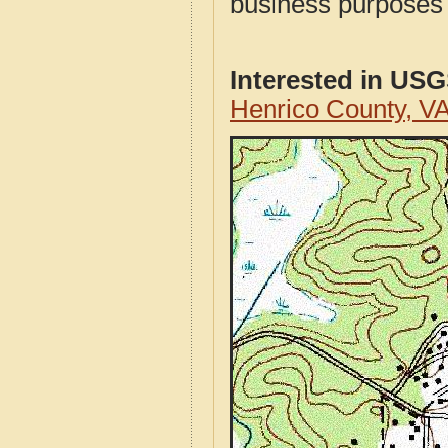
business purposes f
Interested in US
Henrico County, V