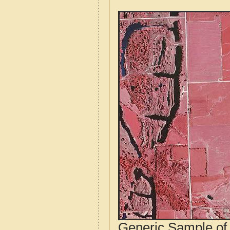
Generic Sample of