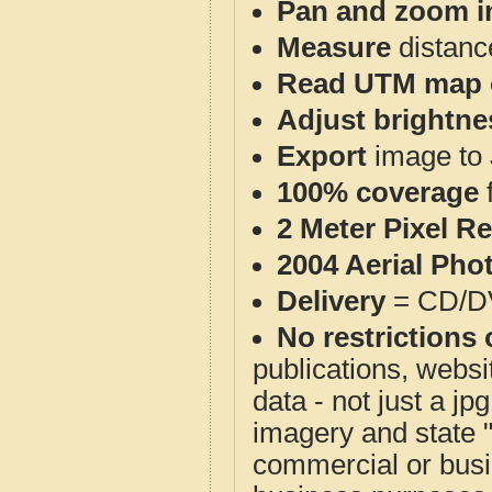
Pan and zoom i
Measure
distanc
Read UTM map 
Adjust brightne
Export
image to 
100% coverage
2 Meter Pixel R
2004 Aerial Pho
Delivery
= CD/D
No restrictions 
publications, websit
data - not just a j
imagery and state 
commercial or busi