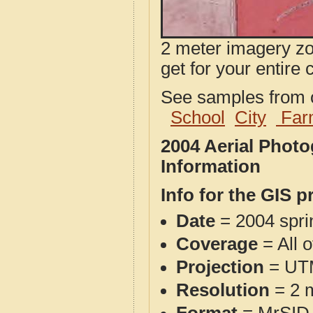
2 meter imagery zoo
get for your entire 
See samples from o
School
City
Far
2004 Aerial Phot
Information
Info for the GIS p
Date
= 2004 spr
Coverage
= All o
Projection
= UT
Resolution
= 2 m