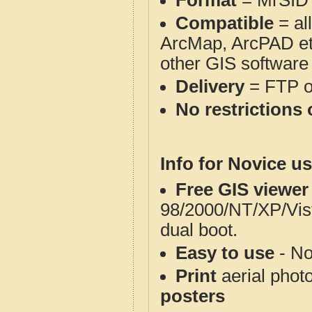
Format
= MrSID
Compatible
= al
ArcMap, ArcPAD et
other GIS software
Delivery
= FTP 
No restrictions 
Info for Novice us
Free GIS viewer
98/2000/NT/XP/Vis
dual boot.
Easy to use
- No
Print
aerial phot
posters