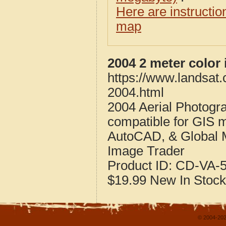
Here are instructi
map
2004 2 meter color 
https://www.landsat.
2004.html
2004 Aerial Photogra
compatible for GIS 
AutoCAD, & Global 
Image Trader
Product ID:
CD-VA-5
$19.99
New
In Stock
© 2004-202