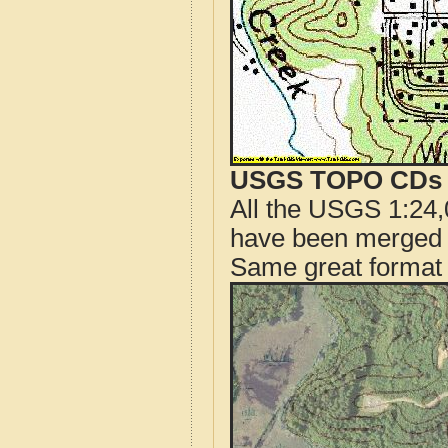
USGS TOPO CDs o
All the USGS 1:24,
have been merged t
Same great format