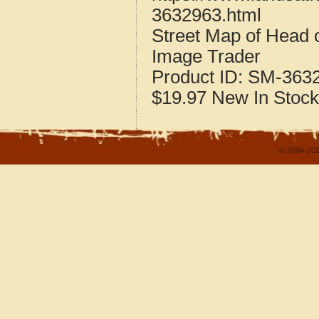
3632963.html
Street Map of Head 
Image Trader
Product ID:
SM-363
$19.97
New
In Stock
© 2004-202