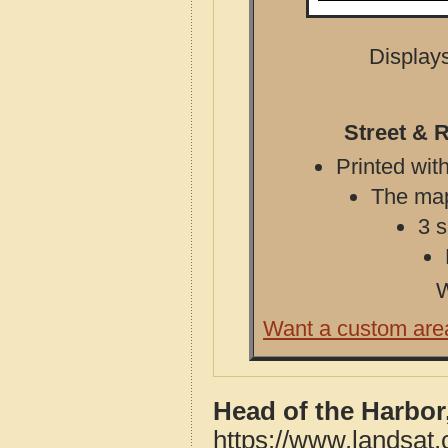
Displays
Street & 
Printed with
The map 
3 s
W
Want a custom are
Head of the Harbor
https://www.landsat