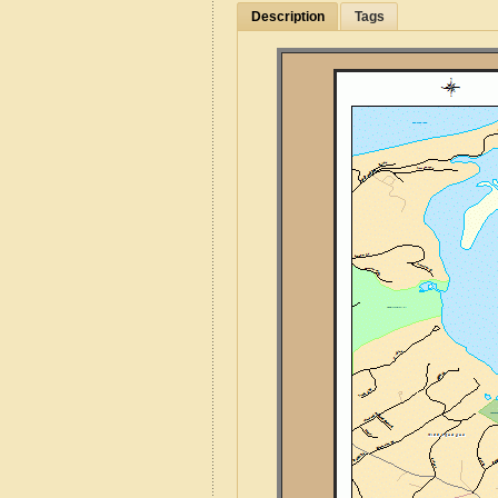
Description
Tags