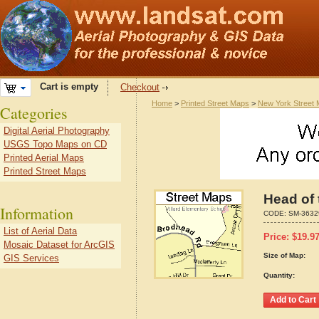
Cart is empty
Checkout
Home
>
Printed Street Maps
>
New York Street
Categories
Digital Aerial Photography
USGS Topo Maps on CD
Printed Aerial Maps
Printed Street Maps
Head of 
Information
CODE:
SM-3632
List of Aerial Data
Price:
$
19.9
Mosaic Dataset for ArcGIS
Size of Map:
GIS Services
Quantity: