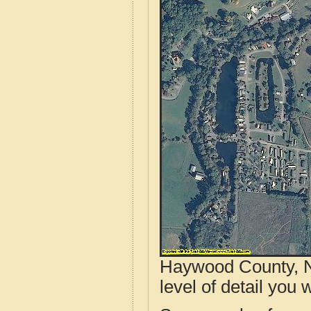
Haywood County, N
level of detail you w