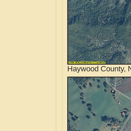
Haywood County, No