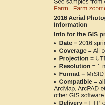
See samples from o
Farm
Farm zoome
2016 Aerial Phot
Information
Info for the GIS p
Date
= 2016 spr
Coverage
= All 
Projection
= UT
Resolution
= 1 m
Format
= MrSID
Compatible
= al
ArcMap, ArcPAD et
other GIS software
Delivery
= FTP 