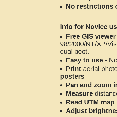
No restrictions 
Info for Novice us
Free GIS viewer
98/2000/NT/XP/Vis
dual boot.
Easy to use
- No
Print
aerial phot
posters
Pan and zoom i
Measure
distanc
Read UTM map 
Adjust brightne