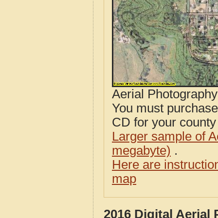
Aerial Photograph
You must purcha
CD for your county i
Larger sample of A
megabyte)
.
Here are instructi
map
2016 Digital Aeria