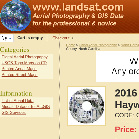
Cart is empty
Checkout
Home
>
Digital Aerial Photography
>
North Carol
Categories
County, North Carolina
Digital Aerial Photography
USGS Topo Maps on CD
Printed Aerial Maps
Printed Street Maps
2016 
Information
List of Aerial Data
Hayw
Mosaic Dataset for ArcGIS
GIS Services
CODE:
Price: