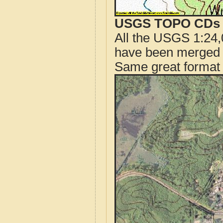
USGS TOPO CDs o
All the USGS 1:24,
have been merged t
Same great format