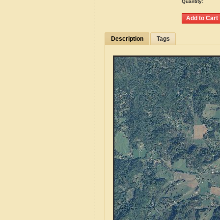
Quantity:
Description
Tags