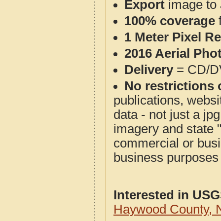
Export
image to 
100% coverage
1 Meter Pixel R
2016 Aerial Pho
Delivery
= CD/D
No restrictions 
publications, websit
data - not just a j
imagery and state 
commercial or busi
business purposes f
Interested in US
Haywood County, 