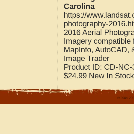
Carolina
https://www.landsat
photography-2016.h
2016 Aerial Photogr
Imagery compatible 
MapInfo, AutoCAD, 
Image Trader
Product ID:
CD-NC-3
$24.99
New
In Stock
© 2004-202