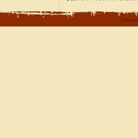
© 2004-202