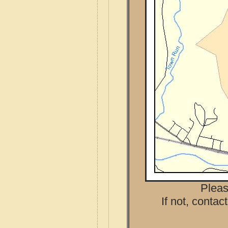
Pleas
If not, contac