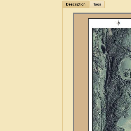
Description
Tags