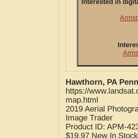
Interested in dig
Armst
Intere
Arms
Hawthorn, PA Penn
https://www.landsat
map.html
2019 Aerial Photogr
Image Trader
Product ID:
APM-42
$19.97
New
In Stock