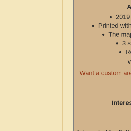
A
2019 
Printed with
The map 
3 s
R
W
Want a custom ar
Intere