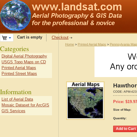
Cart is empty
Checkout
Home
>
Printed Aerial Maps
>
Pennsylvania Ma
Categories
Digital Aerial Photography
USGS Topo Maps on CD
Printed Aerial Maps
Printed Street Maps
Hawthor
Information
CODE:
APM-423
List of Aerial Data
Price:
$
19.9
Mosaic Dataset for ArcGIS
Size of Map:
GIS Services
Quantity: