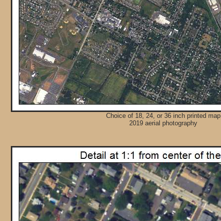
Choice of 18, 24, or 36 inch printed map
2019 aerial photography