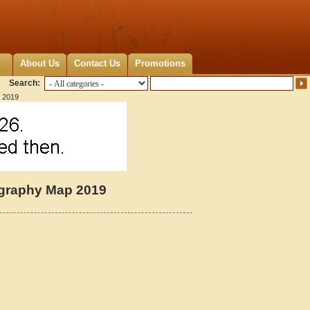
About Us
Contact Us
Promotions
Search:
p 2019
tography Map 2019