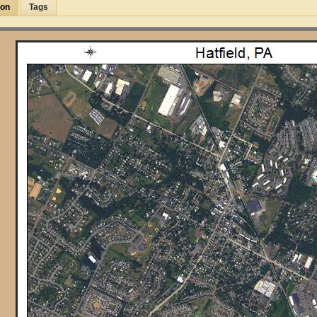
ion
Tags