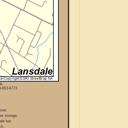
ds.
8-853-6773
mmer.
per storage.
ale bar.
ch.