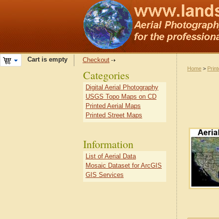
Cart is empty
Checkout
Home
>
Prin
Categories
Digital Aerial Photography
USGS Topo Maps on CD
Printed Aerial Maps
Printed Street Maps
Information
List of Aerial Data
Mosaic Dataset for ArcGIS
GIS Services