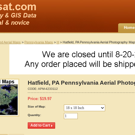
Home
ted Aerial Maps
>
Pennsylvania Maps
>
H
> Hatfield, PA Pennsylvania Aerial Photography Ma
Hatfield, PA Pennsylvania Aerial Pho
CODE:
APM-4233112
Price:
$
19.97
Size of Map:
Quantity: