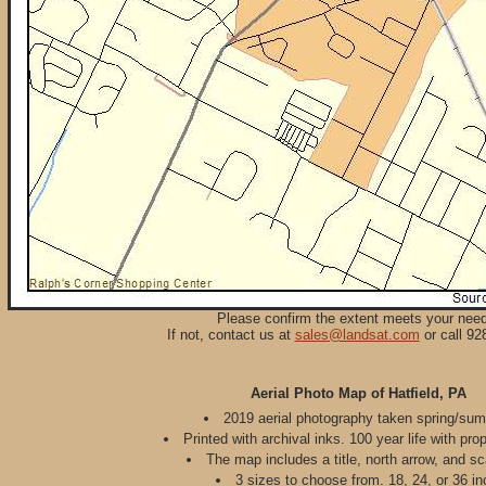
Please confirm the extent meets your nee
If not, contact us at
sales@landsat.com
or call 92
Aerial Photo Map of Hatfield, PA
2019 aerial photography taken spring/su
Printed with archival inks. 100 year life with pro
The map includes a title, north arrow, and sc
3 sizes to choose from. 18, 24, or 36 in