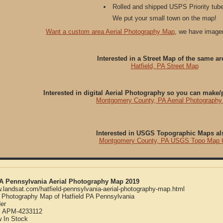
Rolled and shipped USPS Priority tube
We put your small town on the map!
Want a custom area Aerial Photography Map
, we have imager
Interested in a Street Map of the same ar
Hatfield, PA Street Map
Interested in digital Aerial Photography so you can make
Montgomery County, PA Aerial Photograph
Interested in USGS Topographic Maps al
Montgomery County, PA USGS Topo Map
 PA Pennsylvania Aerial Photography Map 2019
w.landsat.com/hatfield-pennsylvania-aerial-photography-map.html
l Photography Map of Hatfield PA Pennsylvania
er
:
APM-4233112
w
In Stock