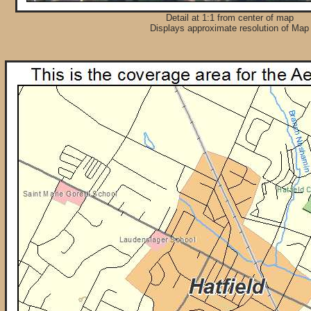
Detail at 1:1 from center of map
Displays approximate resolution of Map