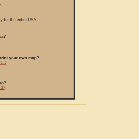
.
y for the entire USA.
ea?
/print your own map?
y CD
so?
 CD