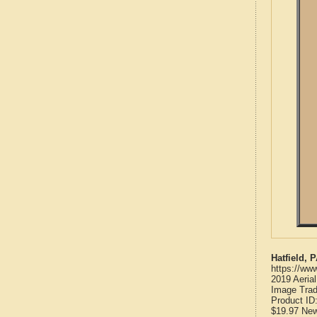
Hatfield,
https://ww
2019 Aeria
Image Trad
Product ID
$19.97
Ne