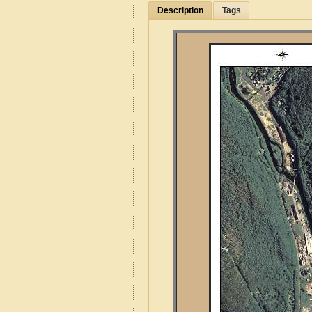
Description
Tags