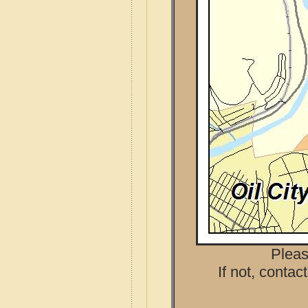
Pleas
If not, contac