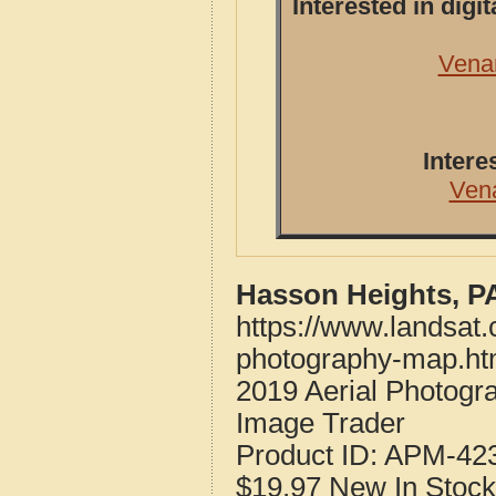
Interested in dig
Vena
Intere
Ven
Hasson Heights, P
https://www.landsat
photography-map.ht
2019 Aerial Photogr
Image Trader
Product ID:
APM-42
$19.97
New
In Stock