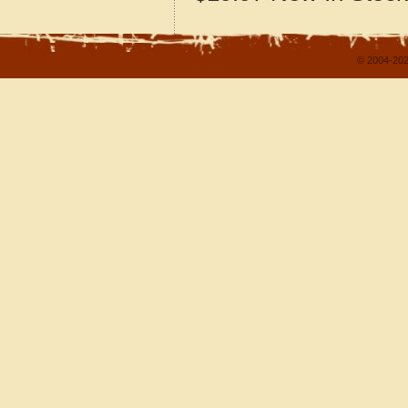
© 2004-202