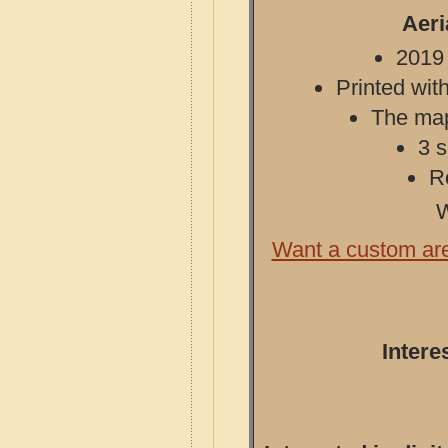
Aeri
2019 
Printed with
The map 
3 s
R
W
Want a custom ar
Intere