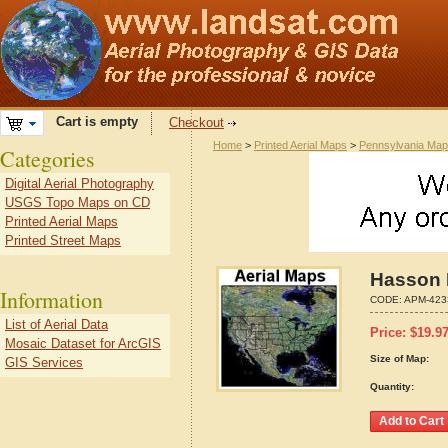
Cart is empty
Checkout
Home
>
Printed Aerial Maps
>
Pennsylvania Ma
Categories
Digital Aerial Photography
USGS Topo Maps on CD
Printed Aerial Maps
Printed Street Maps
Hasson 
Information
CODE:
APM-423
List of Aerial Data
Price:
$
19.9
Mosaic Dataset for ArcGIS
Size of Map:
GIS Services
Quantity: