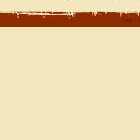
© 2004-202