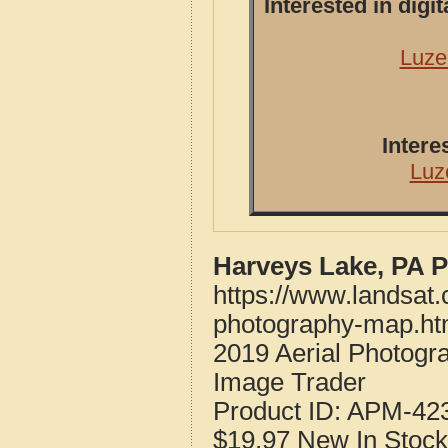
Interested in dig
Luze
Intere
Luz
Harveys Lake, PA 
https://www.landsat.
photography-map.ht
2019 Aerial Photogr
Image Trader
Product ID:
APM-42
$19.97
New
In Stock