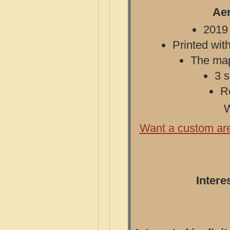
Aer
2019 
Printed with
The map 
3 s
R
W
Want a custom ar
Intere