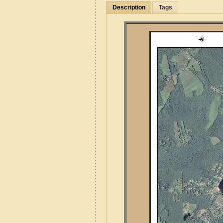
Description
Tags