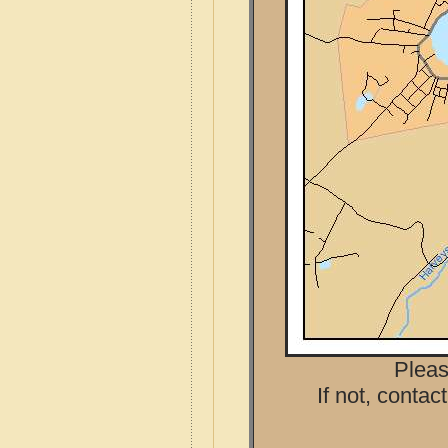
Pleas
If not, contac