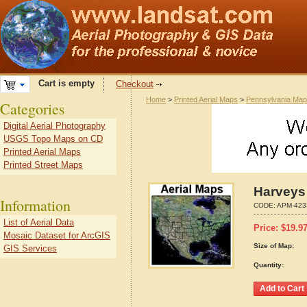
Cart is empty
Checkout
Home
>
Printed Aerial Maps
>
Pennsylvania Ma
Categories
Digital Aerial Photography
USGS Topo Maps on CD
Printed Aerial Maps
Printed Street Maps
Harveys
Information
CODE:
APM-423
List of Aerial Data
Price:
$
19.9
Mosaic Dataset for ArcGIS
Size of Map:
GIS Services
Quantity: