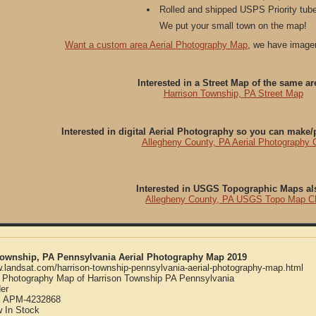
Rolled and shipped USPS Priority tube
We put your small town on the map!
Want a custom area Aerial Photography Map
, we have imager
Interested in a Street Map of the same ar
Harrison Township, PA Street Map
Interested in digital Aerial Photography so you can make
Allegheny County, PA Aerial Photography
Interested in USGS Topographic Maps al
Allegheny County, PA USGS Topo Map 
Township, PA Pennsylvania Aerial Photography Map 2019
w.landsat.com/harrison-township-pennsylvania-aerial-photography-map.html
l Photography Map of Harrison Township PA Pennsylvania
er
:
APM-4232868
w
In Stock