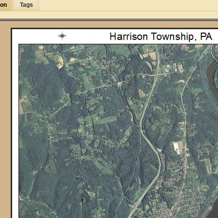
ion
Tags