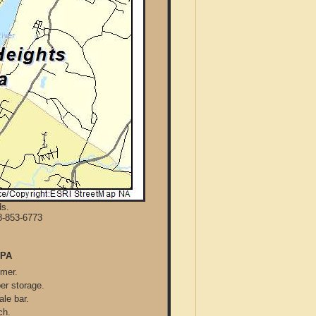
ds.
8-853-6773
 PA
mmer.
per storage.
ale bar.
ch.