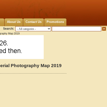
About Us
Contact Us
Promotions
Search:
ography Map 2019
Aerial Photography Map 2019