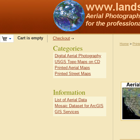
Cart is empty
Checkout
Home
>
Prin
Categories
Digital Aerial Photography
USGS Topo Maps on CD
Printed Aerial Maps
Printed Street Maps
Information
List of Aerial Data
Mosaic Dataset for ArcGIS
GIS Services