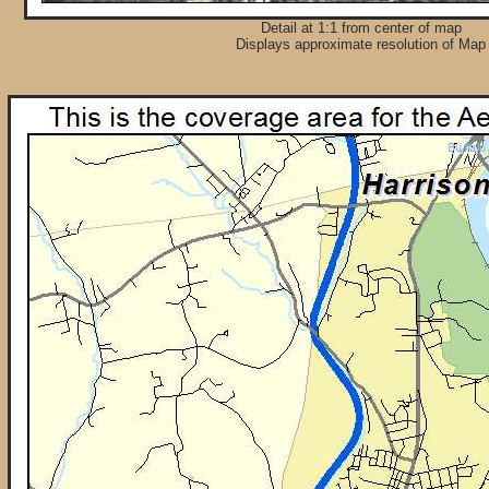
Detail at 1:1 from center of map
Displays approximate resolution of Map