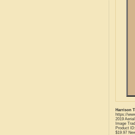
Harrison 
https://ww
2019 Aeria
Image Trad
Product ID
$19.97
Ne