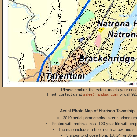
Please confirm the extent meets your nee
If not, contact us at
sales@landsat.com
or call 92
Aerial Photo Map of Harrison Township,
2019 aerial photography taken spring/su
Printed with archival inks. 100 year life with pro
The map includes a title, north arrow, and sc
3 sizes to choose from. 18, 24, or 36 in