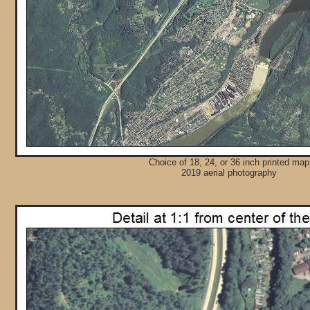
Choice of 18, 24, or 36 inch printed map
2019 aerial photography