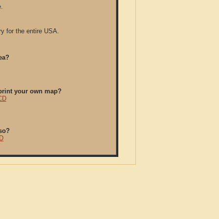
.
y for the entire USA.
ea?
/print your own map?
 CD
so?
CD