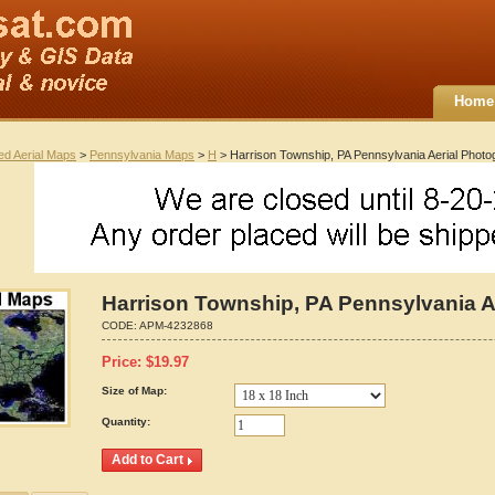
Home
ted Aerial Maps
>
Pennsylvania Maps
>
H
> Harrison Township, PA Pennsylvania Aerial Phot
Harrison Township, PA Pennsylvania 
CODE:
APM-4232868
Price:
$
19.97
Size of Map:
Quantity: