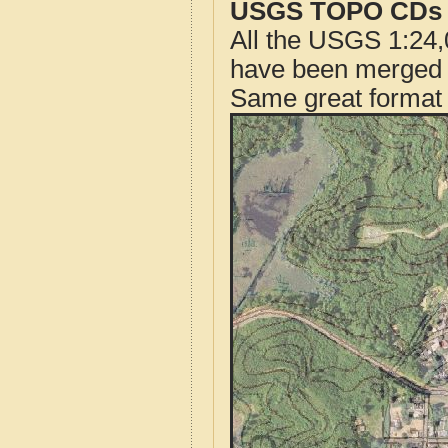
USGS TOPO CDs o
All the USGS 1:24,
have been merged t
Same great format