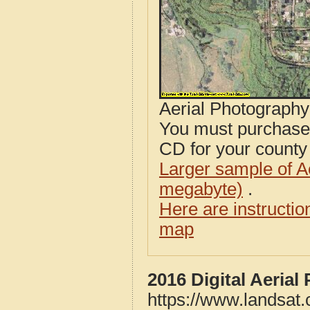
Aerial Photograph
You must purcha
CD for your county i
Larger sample of A
megabyte)
.
Here are instructi
map
2016 Digital Aerial
https://www.landsat.