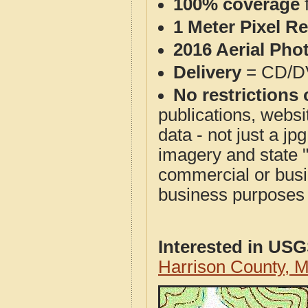
100% coverage
1 Meter Pixel R
2016 Aerial Pho
Delivery
= CD/D
No restrictions 
publications, websit
data - not just a j
imagery and state 
commercial or busi
business purposes f
Interested in US
Harrison County, 