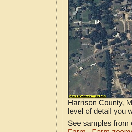
Harrison County, M
level of detail you w
See samples from o
Farm
Farm zoome