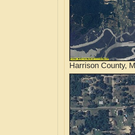
Harrison County, M