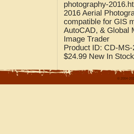
photography-2016.h
2016 Aerial Photogra
compatible for GIS 
AutoCAD, & Global 
Image Trader
Product ID:
CD-MS-2
$24.99
New
In Stock
© 2004-202