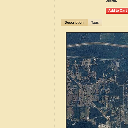
Quantity:
Description
Tags