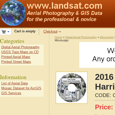
Cart is empty
Checkout
Home
>
Digital Aerial Photography
>
Mississippi
Categories
Mississippi
Digital Aerial Photography
USGS Topo Maps on CD
Printed Aerial Maps
Printed Street Maps
2016 
Information
List of Aerial Data
Harr
Mosaic Dataset for ArcGIS
GIS Services
CODE:
Price: