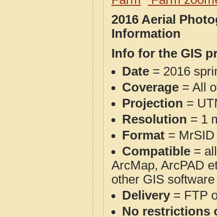
2016 Aerial Phot
Information
Info for the GIS p
Date
= 2016 spr
Coverage
= All o
Projection
= UT
Resolution
= 1 m
Format
= MrSID
Compatible
= al
ArcMap, ArcPAD et
other GIS software
Delivery
= FTP 
No restrictions 