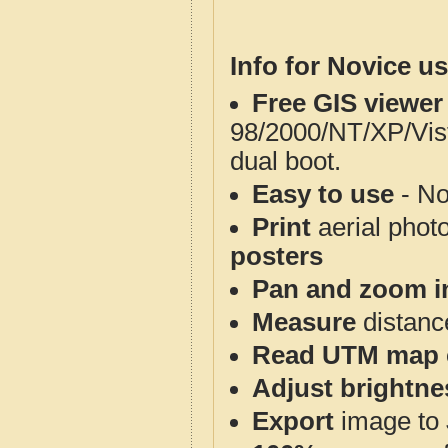
Info for Novice us
Free GIS viewer
98/2000/NT/XP/Vis
dual boot.
Easy to use
- No
Print
aerial phot
posters
Pan and zoom i
Measure
distanc
Read UTM map 
Adjust brightne
Export
image to 