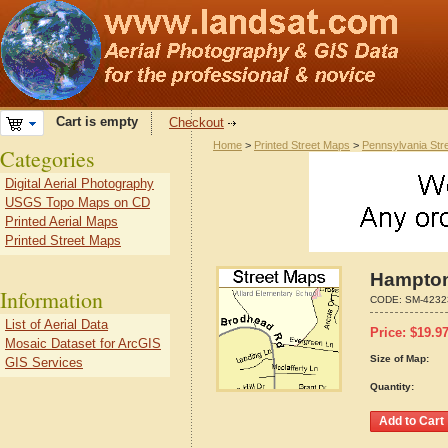
Cart is empty
Checkout
Home
>
Printed Street Maps
>
Pennsylvania Str
Categories
Digital Aerial Photography
USGS Topo Maps on CD
Printed Aerial Maps
Printed Street Maps
Hampton
Information
CODE:
SM-4232
List of Aerial Data
Price:
$
19.9
Mosaic Dataset for ArcGIS
Size of Map:
GIS Services
Quantity: