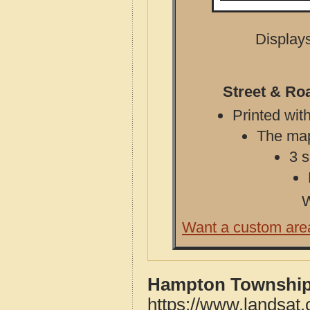
Displays
Street & Ro
Printed with
The map 
3 s
W
Want a custom are
Hampton Township,
https://www.landsat