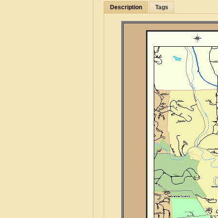
Description
Tags