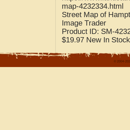
map-4232334.html
Street Map of Hamp
Image Trader
Product ID:
SM-423
$19.97
New
In Stock
© 2004-202