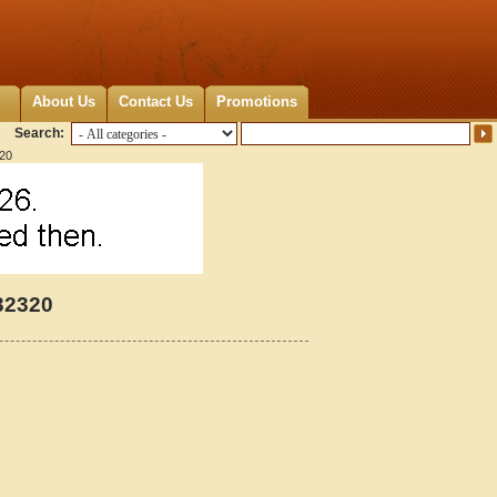
About Us
Contact Us
Promotions
Search:
320
32320