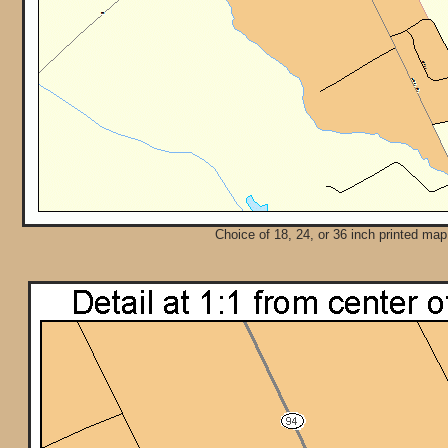
Choice of 18, 24, or 36 inch printed map