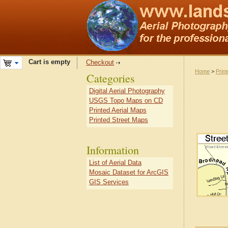
Cart is empty
Checkout
Home
>
Prin
Categories
Digital Aerial Photography
USGS Topo Maps on CD
Printed Aerial Maps
Printed Street Maps
Information
List of Aerial Data
Mosaic Dataset for ArcGIS
GIS Services