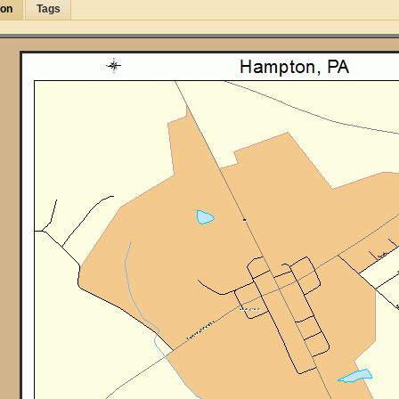
ion
Tags