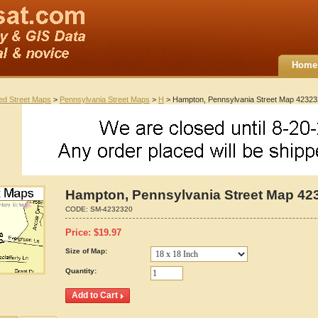
Home
ted Street Maps
>
Pennsylvania Street Maps
>
H
> Hampton, Pennsylvania Street Map 4232
Hampton, Pennsylvania Street Map 42
CODE:
SM-4232320
Price:
$
19.97
Size of Map:
Quantity: