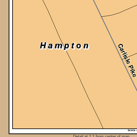
Detail at 1:1 from center of map