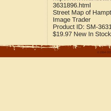
3631896.html
Street Map of Hamp
Image Trader
Product ID:
SM-363
$19.97
New
In Stock
© 2004-202