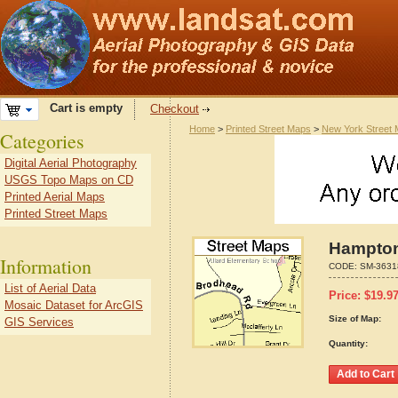
Cart is empty
Checkout
Home
>
Printed Street Maps
>
New York Street
Categories
Digital Aerial Photography
USGS Topo Maps on CD
Printed Aerial Maps
Printed Street Maps
Hampton
Information
CODE:
SM-3631
List of Aerial Data
Price:
$
19.9
Mosaic Dataset for ArcGIS
Size of Map:
GIS Services
Quantity: