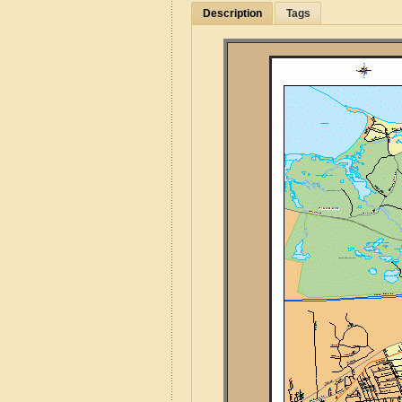
Description
Tags