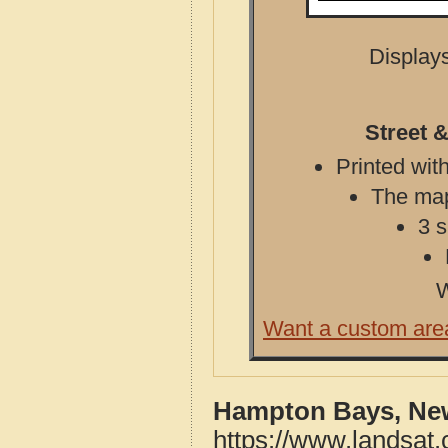
Displays
Street 
Printed with
The map 
3 s
W
Want a custom are
Hampton Bays, New
https://www.landsat