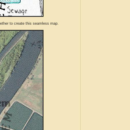
ther to create this seamless map.