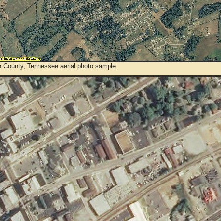
 County, Tennessee aerial photo sample