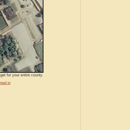
et for your entire county.
med in