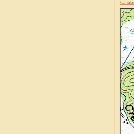
Hamblen