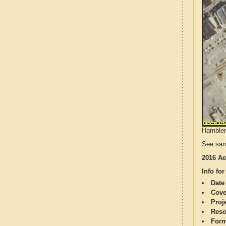
Hamblen 
See sam
2016 Ae
Info for
Date
Cove
Proj
Reso
Form