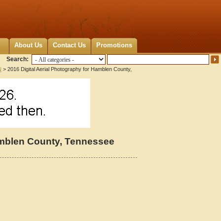
About Us
Contact Us
Promotions
Search:
N
> 2016 Digital Aerial Photography for Hamblen County,
Hamblen County, Tennessee