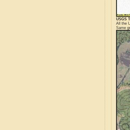
USGS T
All the
Same gr