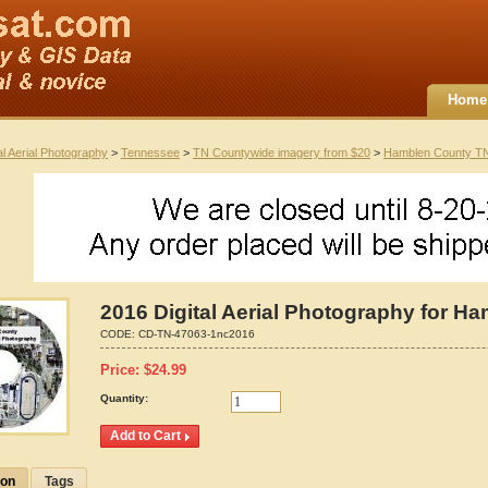
Home
al Aerial Photography
>
Tennessee
>
TN Countywide imagery from $20
>
Hamblen County T
2016 Digital Aerial Photography for 
CODE:
CD-TN-47063-1nc2016
Price:
$
24.99
Quantity:
ion
Tags