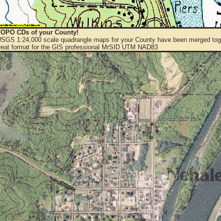
OPO CDs of your County!
 USGS 1:24,000 scale quadrangle maps for your County have been merged toge
eat format for the GIS professional MrSID UTM NAD83