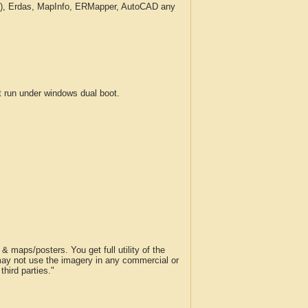
c.), Erdas, MapInfo, ERMapper, AutoCAD any
run under windows dual boot.
 maps/posters. You get full utility of the
 may not use the imagery in any commercial or
hird parties."