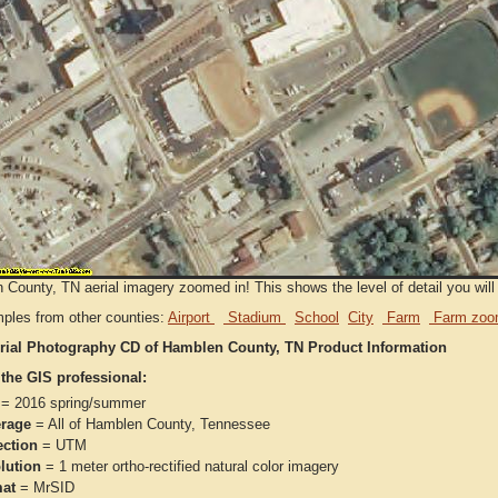
County, TN aerial imagery zoomed in! This shows the level of detail you will g
ples from other counties:
Airport
Stadium
School
City
Farm
Farm zoo
rial Photography CD of Hamblen County, TN Product Information
 the GIS professional:
= 2016 spring/summer
rage
= All of Hamblen County, Tennessee
ection
= UTM
lution
= 1 meter ortho-rectified natural color imagery
at
= MrSID