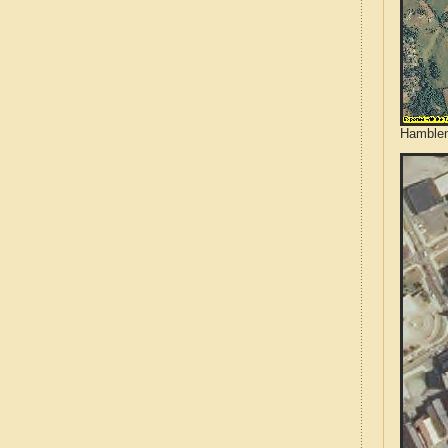
Hamblen