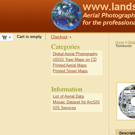
Cart is empty
Checkout
Home
>
Digit
Categories
Tennessee
Digital Aerial Photography
USGS Topo Maps on CD
Printed Aerial Maps
Printed Street Maps
Information
List of Aerial Data
Mosaic Dataset for ArcGIS
GIS Services
Descript