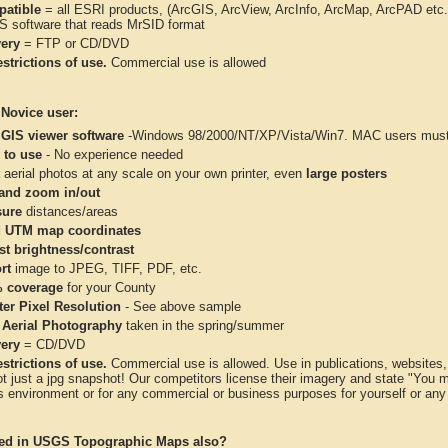
atible
= all ESRI products, (ArcGIS, ArcView, ArcInfo, ArcMap, ArcPAD et
IS software that reads MrSID format
very
= FTP or CD/DVD
strictions of use.
Commercial use is allowed
 Novice user:
 GIS viewer software
-Windows 98/2000/NT/XP/Vista/Win7. MAC users must 
 to use
- No experience needed
aerial photos at any scale on your own printer, even
large posters
and zoom in/out
ure
distances/areas
 UTM map coordinates
st brightness/contrast
rt
image to JPEG, TIFF, PDF, etc.
 coverage
for your County
ter Pixel Resolution
- See above sample
 Aerial Photography
taken in the spring/summer
very
= CD/DVD
strictions of use.
Commercial use is allowed. Use in publications, websites, &
ot just a jpg snapshot! Our competitors license their imagery and state "You
 environment or for any commercial or business purposes for yourself or any t
ted in USGS Topographic Maps also?