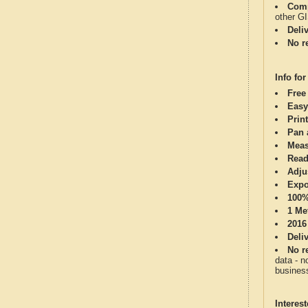
Comp
other G
Deli
No re
Info for
Free
Easy
Print
Pan 
Meas
Read
Adju
Expo
100%
1 Me
2016
Deli
No re
data - n
business
Interes