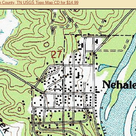
 County, TN USGS Topo Map CD for $14.99