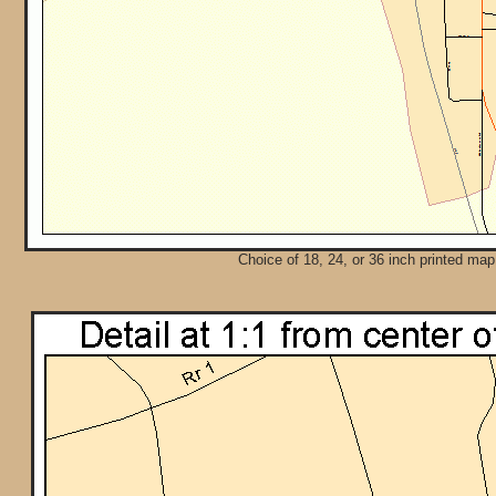
Choice of 18, 24, or 36 inch printed map