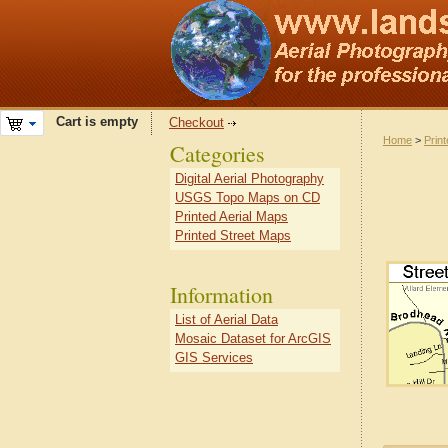
Cart is empty
Checkout
Home
>
Prin
Categories
Digital Aerial Photography
USGS Topo Maps on CD
Printed Aerial Maps
Printed Street Maps
Information
List of Aerial Data
Mosaic Dataset for ArcGIS
GIS Services