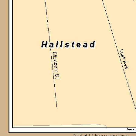
Detail at 1:1 from center of map