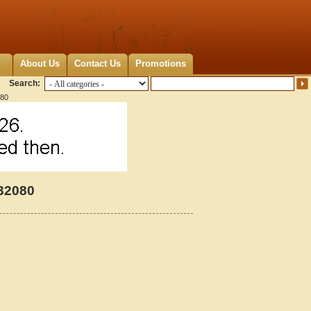
About Us
Contact Us
Promotions
Search:
080
232080