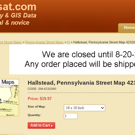
Home
ted Street Maps
>
Pennsylvania Street Maps
>
H
> Hallstead, Pennsylvania Street Map 4232
Hallstead, Pennsylvania Street Map 4
CODE:
SM-4232080
Price:
$
19.97
Size of Map:
Quantity: