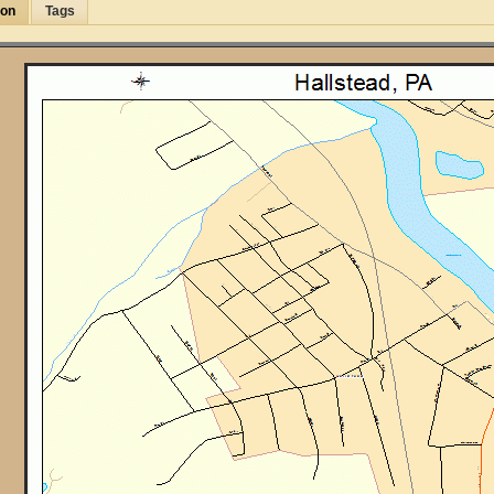
ion
Tags