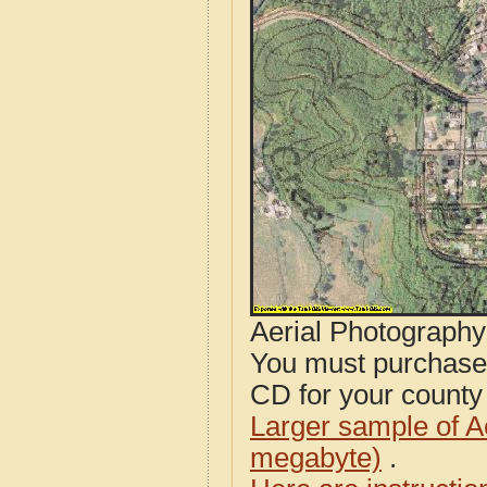
Aerial Photograph
You must purcha
CD for your county i
Larger sample of A
megabyte)
.