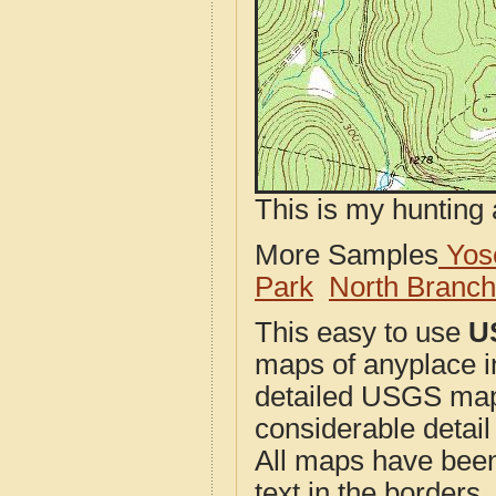
This is my hunting 
More Samples
Yose
Park
North Branc
This easy to use
U
maps of anyplace i
detailed USGS maps
considerable detail
All maps have been j
text in the borders. 