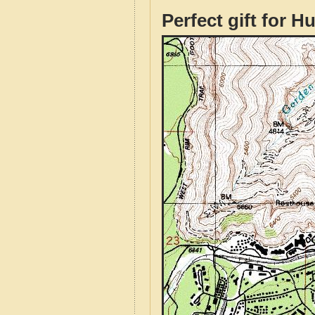
Perfect gift for H