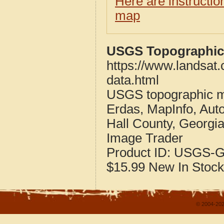
Here are instructi
map
USGS Topographic 
https://www.landsat
data.html
USGS topographic m
Erdas, MapInfo, Aut
Hall County, Georgi
Image Trader
Product ID:
USGS-G
$15.99
New
In Stock
© 2004-202