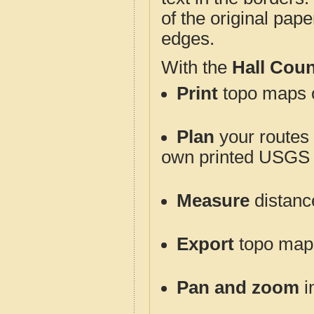
of the original pap
edges.
With the
Hall Cou
Print
topo maps o
Plan
your routes f
own printed USGS 
Measure
distanc
Export
topo maps 
Pan and zoom
i