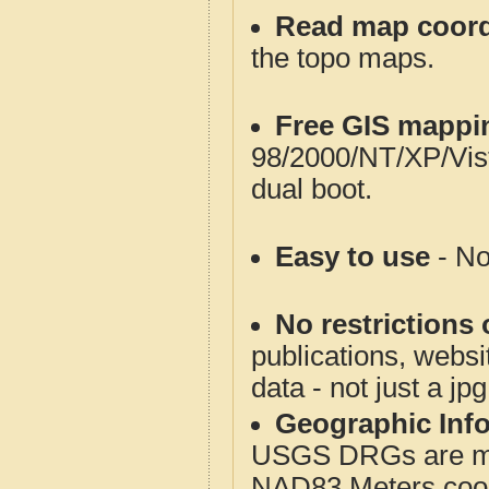
Read map coord
the topo maps.
Free GIS mappi
98/2000/NT/XP/Vis
dual boot.
Easy to use
- No
No restrictions 
publications, websit
data - not just a jp
Geographic Info
USGS DRGs are mos
NAD83 Meters coord