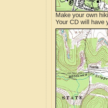
Make your own hik
Your CD will have 