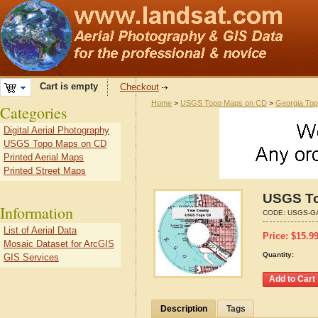
Cart is empty
Checkout
Home
>
USGS Topo Maps on CD
>
Georgia To
Categories
Digital Aerial Photography
USGS Topo Maps on CD
Printed Aerial Maps
Printed Street Maps
USGS To
Information
CODE:
USGS-G
List of Aerial Data
Price:
$
15.9
Mosaic Dataset for ArcGIS
Quantity:
GIS Services
Description
Tags