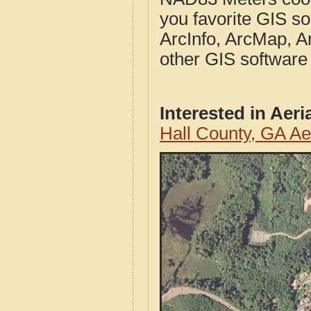
you favorite GIS so
ArcInfo, ArcMap, A
other GIS software
Interested in Aer
Hall County, GA A