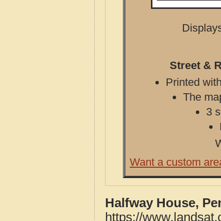
Displays
Street & 
Printed with
The map 
3 s
W
Want a custom are
Halfway House, Pe
https://www.landsat