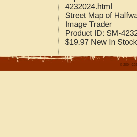
4232024.html
Street Map of Half
Image Trader
Product ID:
SM-423
$19.97
New
In Stock
© 2004-202