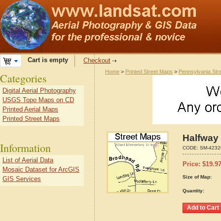
Cart is empty
Checkout
Home
>
Printed Street Maps
>
Pennsylvania Str
Categories
Digital Aerial Photography
USGS Topo Maps on CD
Printed Aerial Maps
Printed Street Maps
Halfway
Information
CODE:
SM-4232
List of Aerial Data
Price:
$
19.9
Mosaic Dataset for ArcGIS
Size of Map:
GIS Services
Quantity: