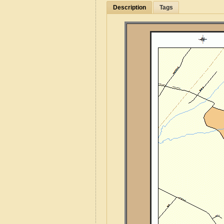
Description
Tags