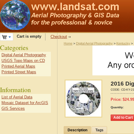
Cart is empty
Checkout
Home
>
Digital Aerial Photography
>
Kentucky
>
Categories
Digital Aerial Photography
USGS Topo Maps on CD
Printed Aerial Maps
Printed Street Maps
2016 Dig
Information
CODE:
CD-KY-2
List of Aerial Data
Price:
$
24.9
Mosaic Dataset for ArcGIS
Quantity:
GIS Services
Description
Tags