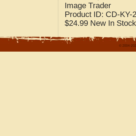
Image Trader
Product ID:
CD-KY-2
$24.99
New
In Stock
© 2004-202