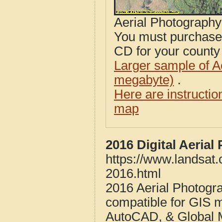
Aerial Photograph
You must purcha
CD for your county i
Larger sample of A
megabyte)
.
Here are instructi
map
2016 Digital Aeria
https://www.landsat
2016.html
2016 Aerial Photogr
compatible for GIS 
AutoCAD, & Global 