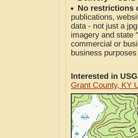
No restrictions 
publications, websit
data - not just a j
imagery and state 
commercial or busi
business purposes f
Interested in US
Grant County, KY 