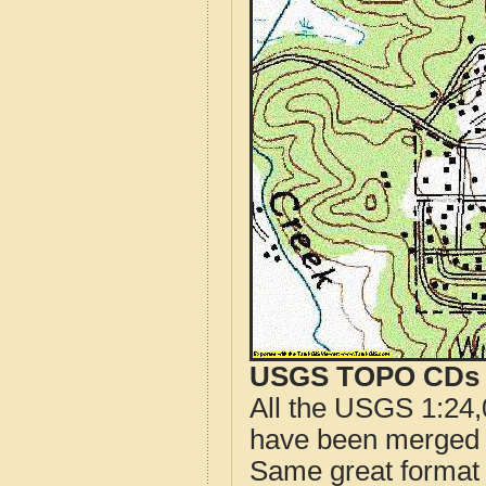
USGS TOPO CDs o
All the USGS 1:24,
have been merged t
Same great format