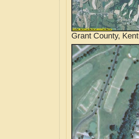
Grant County, Kent