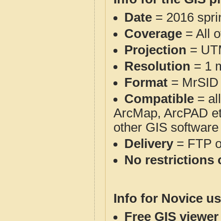
Date
= 2016 spr
Coverage
= All 
Projection
= UT
Resolution
= 1 m
Format
= MrSID
Compatible
= al
ArcMap, ArcPAD et
other GIS software
Delivery
= FTP 
No restrictions 
Info for Novice us
Free GIS viewer