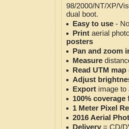
98/2000/NT/XP/Vis
dual boot.
Easy to use
- No
Print
aerial phot
posters
Pan and zoom i
Measure
distanc
Read UTM map 
Adjust brightne
Export
image to 
100% coverage
1 Meter Pixel R
2016 Aerial Pho
Delivery
= CD/D