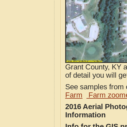
Grant County, KY a
of detail you will ge
See samples from o
Farm
Farm zoome
2016 Aerial Phot
Information
Info for the GIS p