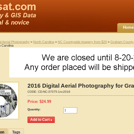
Home
al Aerial Photography
>
North Carolina
>
NC Countywide imagery from $20
>
Graham County
 Carolina
2016 Digital Aerial Photography for G
CODE:
CD-NC-37075-1nc2016
Price:
$
24.99
Quantity:
ion
Tags