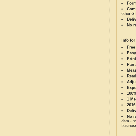
Form
Comp
other G
Deli
No re
Info for
Free
Easy
Print
Pan 
Meas
Read
Adju
Expo
100%
1 Me
2016
Deli
No re
data - n
business