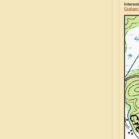
Interes
Graham 