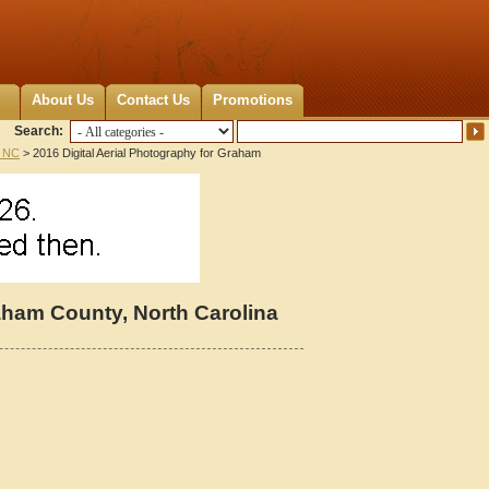
About Us
Contact Us
Promotions
Search:
 NC
> 2016 Digital Aerial Photography for Graham
raham County, North Carolina