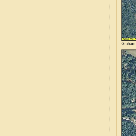
Graham 