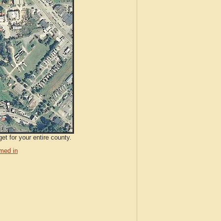
et for your entire county.
med in