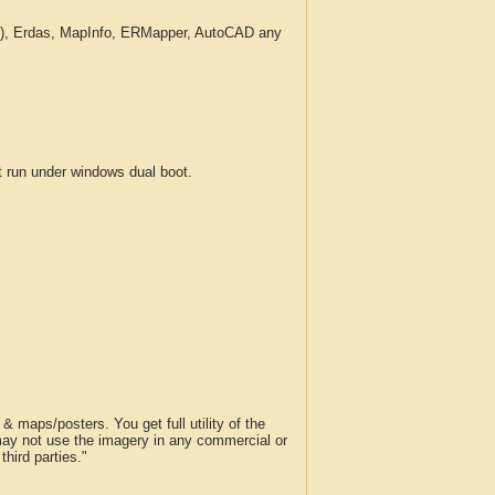
c.), Erdas, MapInfo, ERMapper, AutoCAD any
run under windows dual boot.
 maps/posters. You get full utility of the
 may not use the imagery in any commercial or
hird parties."