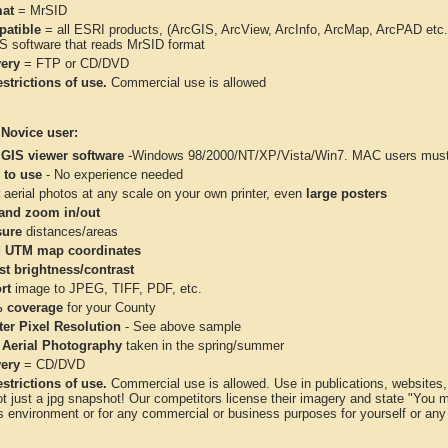
at
= MrSID
atible
= all ESRI products, (ArcGIS, ArcView, ArcInfo, ArcMap, ArcPAD et
IS software that reads MrSID format
very
= FTP or CD/DVD
strictions of use.
Commercial use is allowed
 Novice user:
 GIS viewer software
-Windows 98/2000/NT/XP/Vista/Win7. MAC users must 
 to use
- No experience needed
aerial photos at any scale on your own printer, even
large posters
and zoom in/out
ure
distances/areas
 UTM map coordinates
st brightness/contrast
rt
image to JPEG, TIFF, PDF, etc.
 coverage
for your County
ter Pixel Resolution
- See above sample
 Aerial Photography
taken in the spring/summer
very
= CD/DVD
strictions of use.
Commercial use is allowed. Use in publications, websites, &
ot just a jpg snapshot! Our competitors license their imagery and state "You
 environment or for any commercial or business purposes for yourself or any t