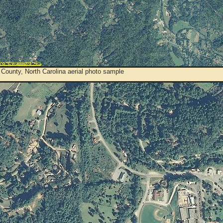
County, North Carolina aerial photo sample