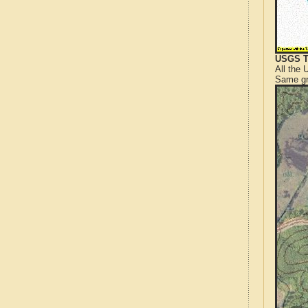
USGS T
All the
Same gr