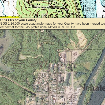
OPO CDs of your County!
 USGS 1:24,000 scale quadrangle maps for your County have been merged toge
eat format for the GIS professional MrSID UTM NAD83