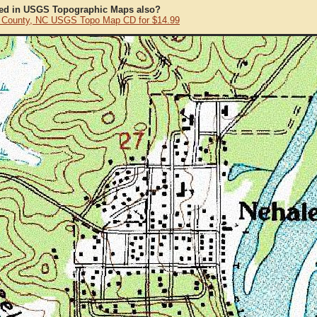
ted in USGS Topographic Maps also?
County, NC USGS Topo Map CD for $14.99