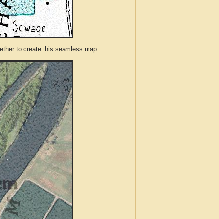
ther to create this seamless map.