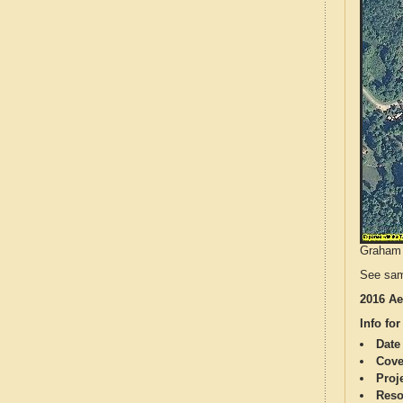
Graham C
See sam
2016 Ae
Info for
Date
Cove
Proj
Reso