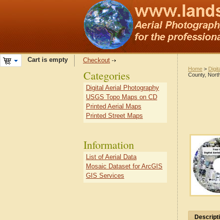
Cart is empty
Checkout
Home
>
Digit
Categories
County, North
Digital Aerial Photography
USGS Topo Maps on CD
Printed Aerial Maps
Printed Street Maps
Information
List of Aerial Data
Mosaic Dataset for ArcGIS
GIS Services
Descript