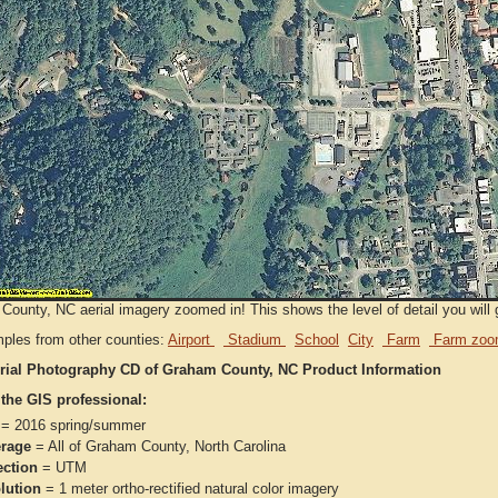
ounty, NC aerial imagery zoomed in! This shows the level of detail you will g
ples from other counties:
Airport
Stadium
School
City
Farm
Farm zoo
rial Photography CD of Graham County, NC Product Information
 the GIS professional:
= 2016 spring/summer
rage
= All of Graham County, North Carolina
ection
= UTM
lution
= 1 meter ortho-rectified natural color imagery