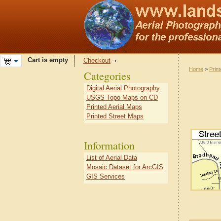
Cart is empty
Checkout
Home
>
Prin
Categories
Digital Aerial Photography
USGS Topo Maps on CD
Printed Aerial Maps
Printed Street Maps
Information
List of Aerial Data
Mosaic Dataset for ArcGIS
GIS Services