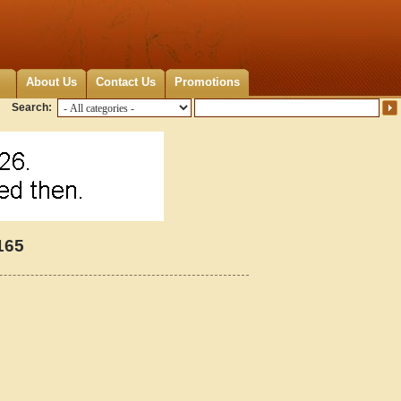
About Us
Contact Us
Promotions
Search:
165