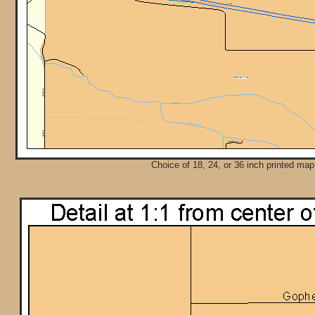
Choice of 18, 24, or 36 inch printed map