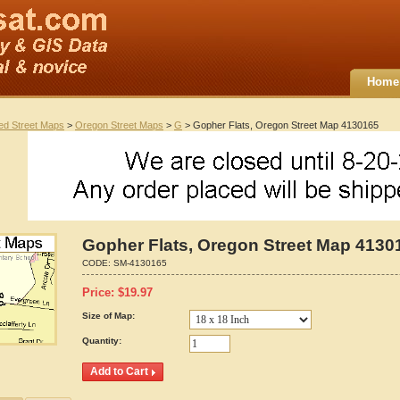
Home
ted Street Maps
>
Oregon Street Maps
>
G
> Gopher Flats, Oregon Street Map 4130165
Gopher Flats, Oregon Street Map 4130
CODE:
SM-4130165
Price:
$
19.97
Size of Map:
Quantity: