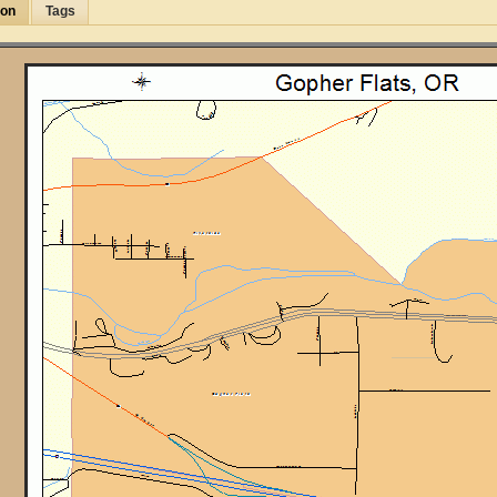
ion
Tags