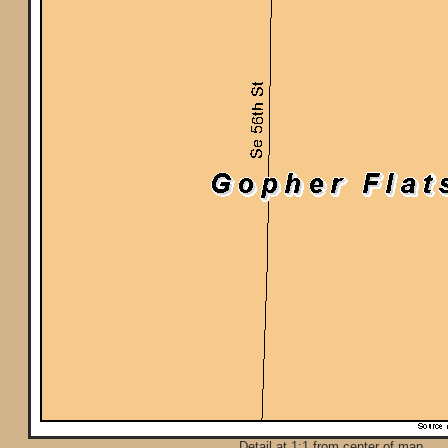
Detail at 1:1 from center of map