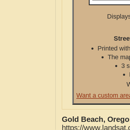
Displays
Stree
Printed with
The map 
3 s
W
Want a custom are
Gold Beach, Orego
https://www.landsat