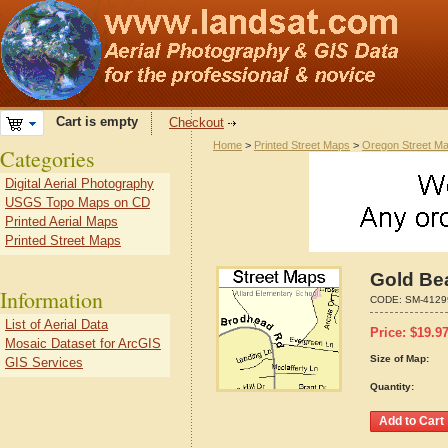
Cart is empty
Checkout
Home
>
Printed Street Maps
>
Oregon Street M
Categories
Digital Aerial Photography
USGS Topo Maps on CD
Printed Aerial Maps
Printed Street Maps
Gold Be
Information
CODE:
SM-4129
List of Aerial Data
Price:
$
19.9
Mosaic Dataset for ArcGIS
Size of Map:
GIS Services
Quantity: