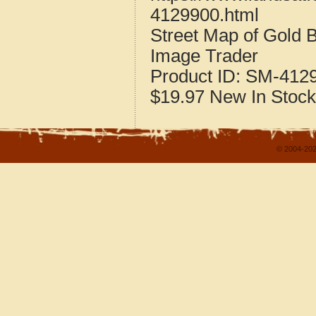
4129900.html
Street Map of Gold
Image Trader
Product ID:
SM-412
$19.97
New
In Stock
© 2004-202