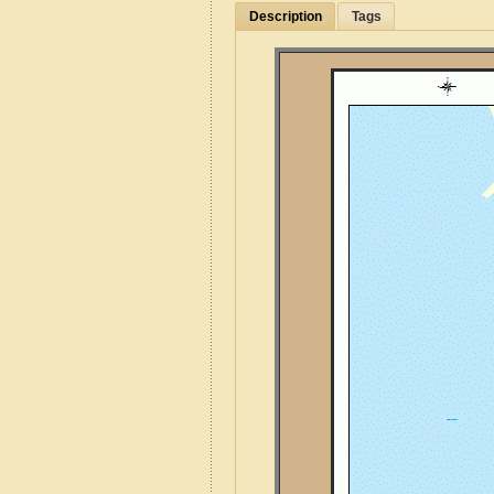
Description
Tags