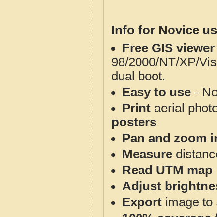
Info for Novice us
Free GIS viewer
98/2000/NT/XP/Vis
dual boot.
Easy to use
- No
Print
aerial phot
posters
Pan and zoom i
Measure
distanc
Read UTM map 
Adjust brightne
Export
image to 