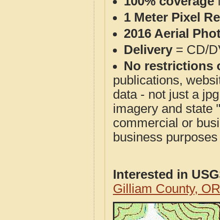
100% coverage
1 Meter Pixel R
2016 Aerial Pho
Delivery
= CD/D
No restrictions 
publications, websit
data - not just a j
imagery and state 
commercial or busi
business purposes f
Interested in US
Gilliam County, O