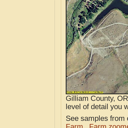
Gilliam County, OR
level of detail you w
See samples from o
Farm
Farm zoome