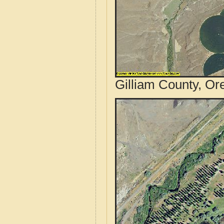
Gilliam County, Or