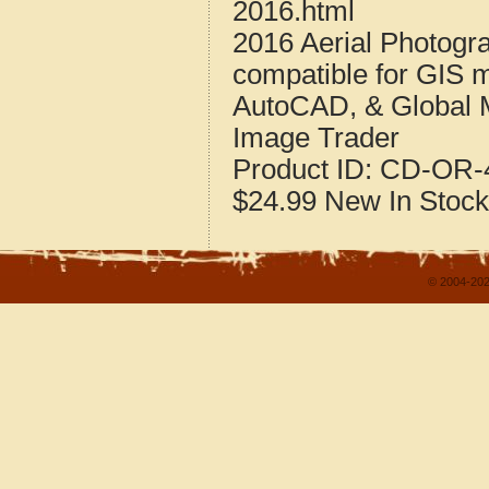
2016.html
2016 Aerial Photogr
compatible for GIS 
AutoCAD, & Global 
Image Trader
Product ID:
CD-OR-4
$24.99
New
In Stock
© 2004-202