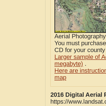
Aerial Photograph
You must purcha
CD for your county i
Larger sample of A
megabyte)
.
Here are instructi
map
2016 Digital Aeria
https://www.landsat.