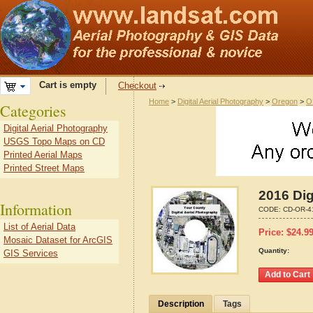
Cart is empty
Checkout
Home
>
Digital Aerial Photography
>
Oregon
>
O
Categories
Digital Aerial Photography
USGS Topo Maps on CD
Printed Aerial Maps
Printed Street Maps
2016 Dig
Information
CODE:
CD-OR-4
List of Aerial Data
Price:
$
24.9
Mosaic Dataset for ArcGIS
Quantity:
GIS Services
Description
Tags