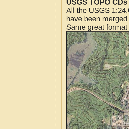
USGS TOPO CDs o
All the USGS 1:24,
have been merged t
Same great format