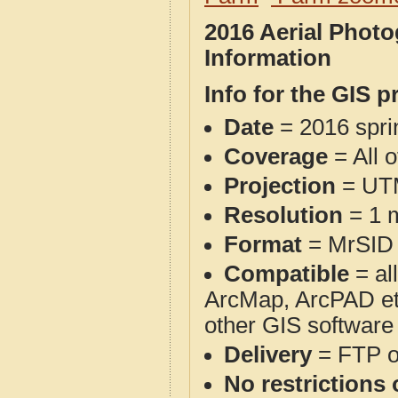
2016 Aerial Phot
Information
Info for the GIS p
Date
= 2016 spr
Coverage
= All 
Projection
= UT
Resolution
= 1 m
Format
= MrSID
Compatible
= al
ArcMap, ArcPAD et
other GIS software
Delivery
= FTP 
No restrictions 