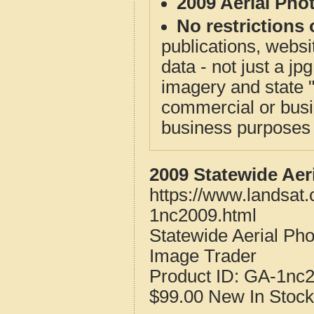
2009 Aerial Pho
No restrictions 
publications, websit
data - not just a j
imagery and state 
commercial or busi
business purposes f
2009 Statewide Aer
https://www.landsat
1nc2009.html
Statewide Aerial Ph
Image Trader
Product ID:
GA-1nc
$99.00
New
In Stock