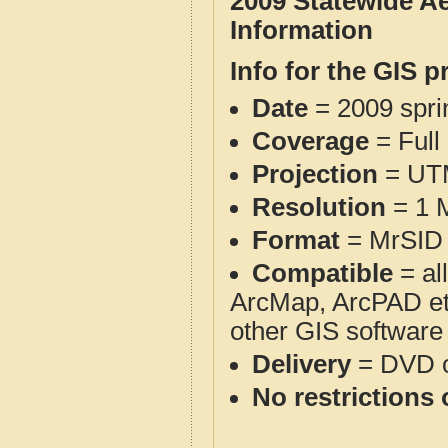
2009 Statewide A
Information
Info for the GIS p
Date
= 2009 spr
Coverage
= Full
Projection
= UT
Resolution
= 1 M
Format
= MrSID 
Compatible
= al
ArcMap, ArcPAD et
other GIS software
Delivery
= DVD o
No restrictions 