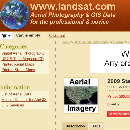
Cart is empty
Checkout
Home
>
Digital Aerial Photography
>
Georgia
>
G
Categories
Digital Aerial Photography
USGS Topo Maps on CD
Printed Aerial Maps
Printed Street Maps
2009 Sta
Information
CODE:
GA-1nc2
List of Aerial Data
Price:
$
99.0
Mosaic Dataset for ArcGIS
Quantity:
GIS Services
Description
Tags