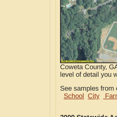
Coweta County, GA 
level of detail you 
See samples from o
School
City
Far