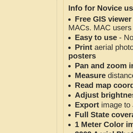
Info for Novice us
Free GIS viewer
MACs. MAC users co
Easy to use
- No
Print
aerial phot
posters
Pan and zoom i
Measure
distanc
Read map coord
Adjust brightne
Export
image to 
Full State cove
1 Meter Color i