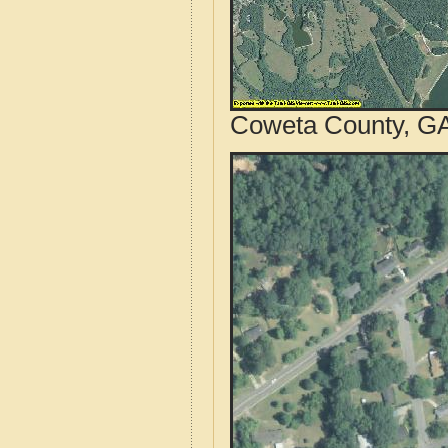
Coweta County, GA