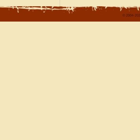
© 2004-202