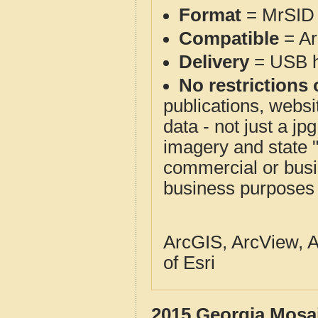
Format
= MrSID 
Compatible
= Ar
Delivery
= USB ha
No restrictions 
publications, websit
data - not just a j
imagery and state 
commercial or busi
business purposes f
ArcGIS, ArcView, A
of Esri
2015 Georgia Mosai