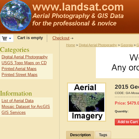
Cart is empty
Checkout
Home
>
Digital Aerial Photography
>
Georgia
>
G
Categories
Digital Aerial Photography
USGS Topo Maps on CD
Printed Aerial Maps
Printed Street Maps
2015 Geo
Information
CODE:
GA-Mosa
List of Aerial Data
Price:
$
479.
Mosaic Dataset for ArcGIS
Quantity:
GIS Services
Description
Tags