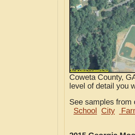
Coweta County, GA 
level of detail you 
See samples from o
School
City
Far