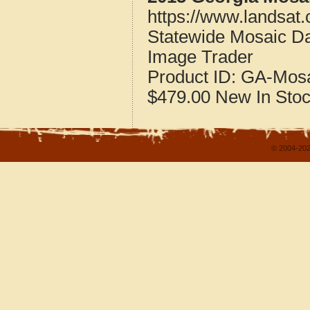
https://www.landsat
Statewide Mosaic Da
Image Trader
Product ID:
GA-Mosa
$479.00
New
In Sto
© 2004-202