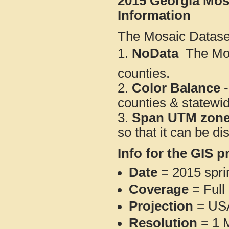
2015 Georgia Mos
Information
The Mosaic Dataset
1.
NoData
 The M
counties.
2.
Color Balance
-
counties & statewi
3.
Span UTM zon
so that it can be d
Info for the GIS p
Date
= 2015 spr
Coverage
= Full
Projection
= USA
Resolution
= 1 M