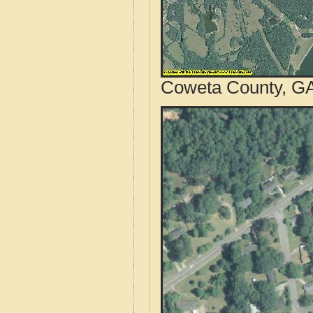
Coweta County, GA