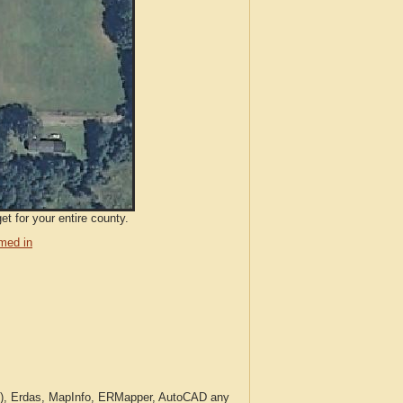
t for your entire county.
med in
c.), Erdas, MapInfo, ERMapper, AutoCAD any