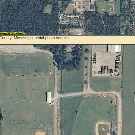
ounty, Mississippi aerial photo sample