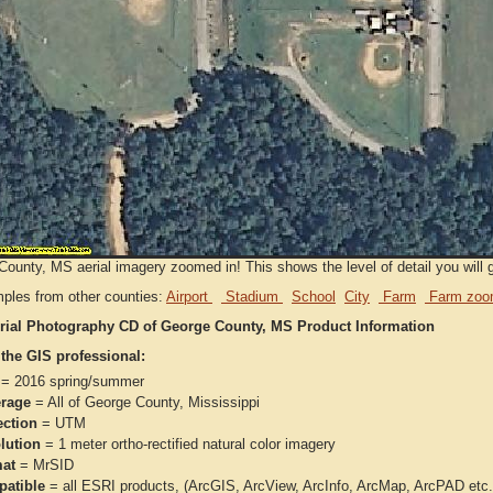
ounty, MS aerial imagery zoomed in! This shows the level of detail you will ge
ples from other counties:
Airport
Stadium
School
City
Farm
Farm zoo
rial Photography CD of George County, MS Product Information
 the GIS professional:
= 2016 spring/summer
rage
= All of George County, Mississippi
ection
= UTM
lution
= 1 meter ortho-rectified natural color imagery
at
= MrSID
atible
= all ESRI products, (ArcGIS, ArcView, ArcInfo, ArcMap, ArcPAD et