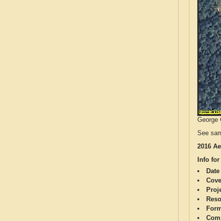
George C
See sam
2016 Ae
Info for
Date
Cove
Proj
Reso
Form
Comp