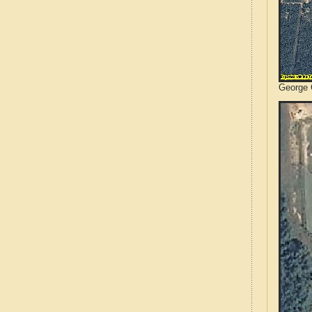
George C