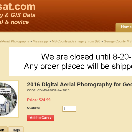
Home
al Aerial Photography
>
Mississippi
>
MS Countywide imagery from $20
>
George County MS
2016 Digital Aerial Photography for Ge
CODE:
CD-MS-28039-1nc2016
Price:
$
24.99
Quantity:
ion
Tags