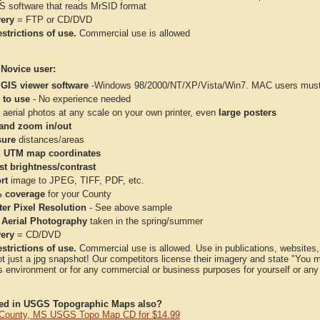
IS software that reads MrSID format
very
= FTP or CD/DVD
strictions of use.
Commercial use is allowed
 Novice user:
 GIS viewer software
-Windows 98/2000/NT/XP/Vista/Win7. MAC users must 
 to use
- No experience needed
aerial photos at any scale on your own printer, even
large posters
and zoom in/out
ure
distances/areas
 UTM map coordinates
st brightness/contrast
rt
image to JPEG, TIFF, PDF, etc.
 coverage
for your County
ter Pixel Resolution
- See above sample
 Aerial Photography
taken in the spring/summer
very
= CD/DVD
strictions of use.
Commercial use is allowed. Use in publications, websites, &
ot just a jpg snapshot! Our competitors license their imagery and state "You
 environment or for any commercial or business purposes for yourself or any t
ted in USGS Topographic Maps also?
County, MS USGS Topo Map CD for $14.99