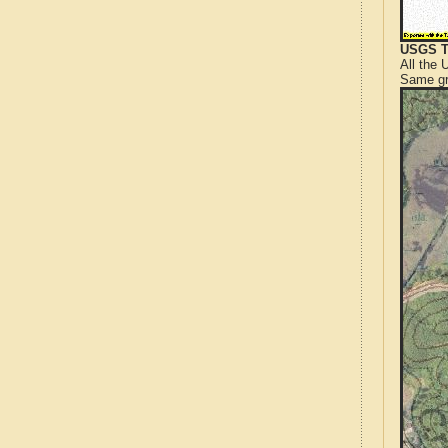
USGS T
All the
Same gr