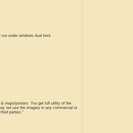
run under windows dual boot.
 maps/posters. You get full utility of the
 may not use the imagery in any commercial or
hird parties."