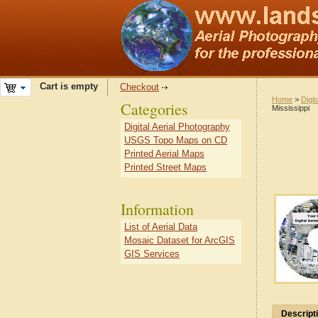
Cart is empty
Checkout
Home
>
Digit
Categories
Mississippi
Digital Aerial Photography
USGS Topo Maps on CD
Printed Aerial Maps
Printed Street Maps
Information
List of Aerial Data
Mosaic Dataset for ArcGIS
GIS Services
Descript