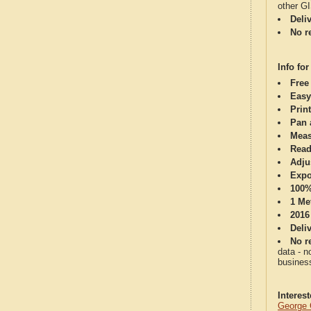
other G
Deli
No re
Info for
Free
Easy
Print
Pan 
Meas
Read
Adju
Expo
100%
1 Me
2016
Deli
No re
data - n
business
Interes
George 