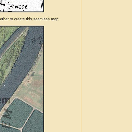
ther to create this seamless map.