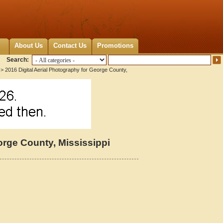
About Us
Contact Us
Promotions
Search:
> 2016 Digital Aerial Photography for George County,
orge County, Mississippi