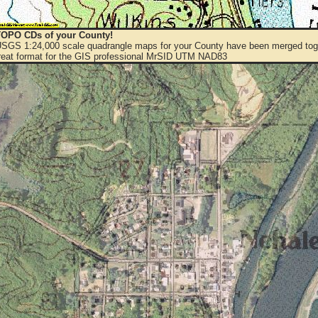
OPO CDs of your County!
 USGS 1:24,000 scale quadrangle maps for your County have been merged toge
eat format for the GIS professional MrSID UTM NAD83