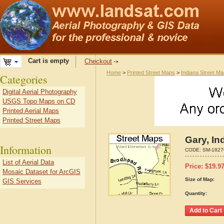
Cart is empty
Checkout
Home
>
Printed Street Maps
>
Indiana Street M
Categories
Digital Aerial Photography
USGS Topo Maps on CD
Printed Aerial Maps
Printed Street Maps
Gary, In
Information
CODE:
SM-1827
List of Aerial Data
Price:
$
19.9
Mosaic Dataset for ArcGIS
Size of Map:
GIS Services
Quantity: