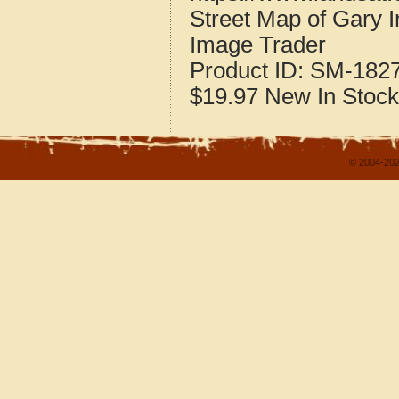
Street Map of Gary 
Image Trader
Product ID:
SM-182
$19.97
New
In Stock
© 2004-202