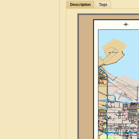
Description
Tags