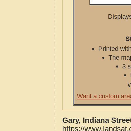
Displays
S
Printed with
The map 
3 s
W
Want a custom are
Gary, Indiana Stre
https://www.landsat