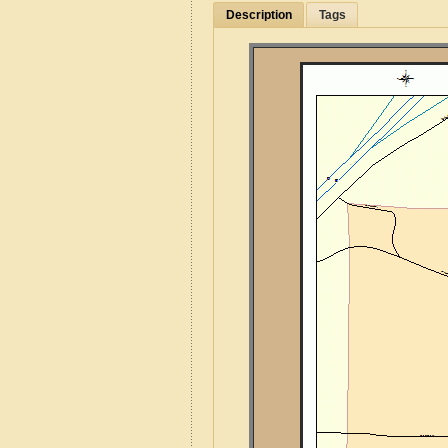
Description
Tags