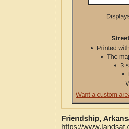
Displays
Stree
Printed with
The map 
3 s
W
Want a custom are
Friendship, Arkans
https://www.landsat