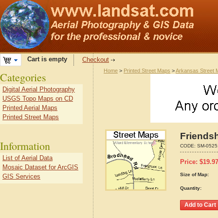
Cart is empty
Checkout
Home
>
Printed Street Maps
>
Arkansas Street
Categories
Digital Aerial Photography
USGS Topo Maps on CD
Printed Aerial Maps
Printed Street Maps
Friends
Information
CODE:
SM-0525
List of Aerial Data
Price:
$
19.9
Mosaic Dataset for ArcGIS
Size of Map:
GIS Services
Quantity: