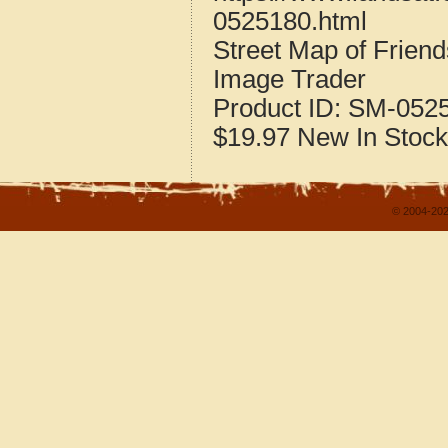
0525180.html
Street Map of Frien
Image Trader
Product ID:
SM-052
$19.97
New
In Stock
© 2004-202