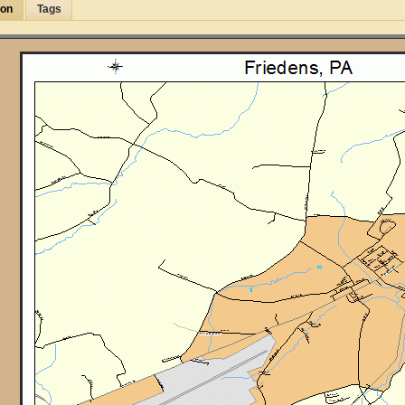
ion
Tags