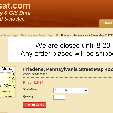
Home
ted Street Maps
>
Pennsylvania Street Maps
>
F
> Friedens, Pennsylvania Street Map 42279
Friedens, Pennsylvania Street Map 42
CODE:
SM-4227928
Price:
$
19.97
Size of Map:
Quantity: