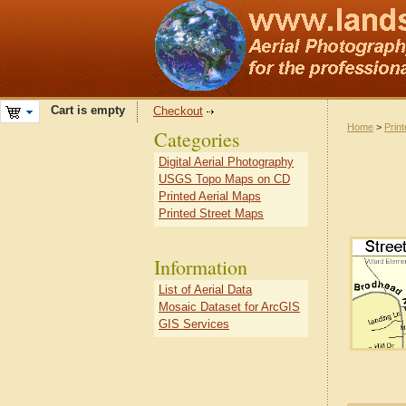
Cart is empty
Checkout
Home
>
Prin
Categories
Digital Aerial Photography
USGS Topo Maps on CD
Printed Aerial Maps
Printed Street Maps
Information
List of Aerial Data
Mosaic Dataset for ArcGIS
GIS Services