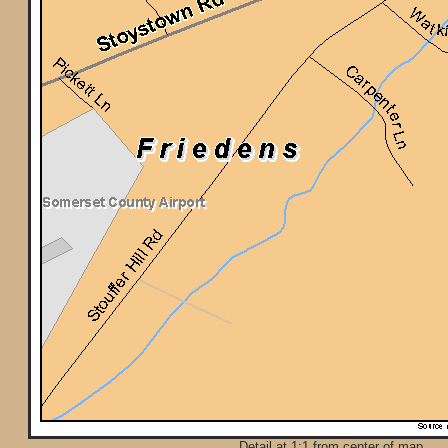
Detail at 1:1 from center of map