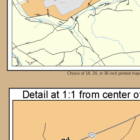
Choice of 18, 24, or 36 inch printed map