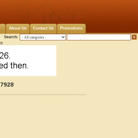
About Us
Contact Us
Promotions
Search:
28
27928