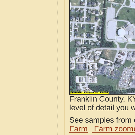
Franklin County, K
level of detail you w
See samples from o
Farm
Farm zoome