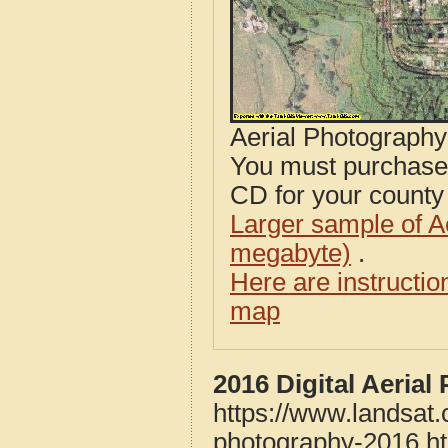
Aerial Photograph
You must purcha
CD for your county i
Larger sample of A
megabyte)
.
Here are instructi
map
2016 Digital Aeria
https://www.landsat.
photography-2016.h