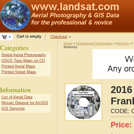
Cart is empty
Checkout
Home
>
Digital Aerial Photography
>
Kentucky
>
Categories
Kentucky
Digital Aerial Photography
USGS Topo Maps on CD
Printed Aerial Maps
Printed Street Maps
2016 
Information
List of Aerial Data
Fran
Mosaic Dataset for ArcGIS
GIS Services
CODE:
Price: