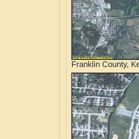
Franklin County, K