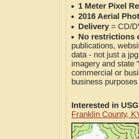
1 Meter Pixel R
2016 Aerial Pho
Delivery
= CD/D
No restrictions 
publications, websit
data - not just a j
imagery and state 
commercial or busi
business purposes f
Interested in US
Franklin County, 