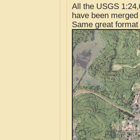
All the USGS 1:24,
have been merged t
Same great format