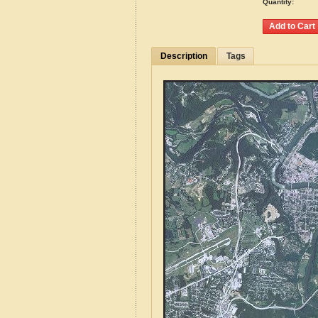
Quantity:
Description
Tags