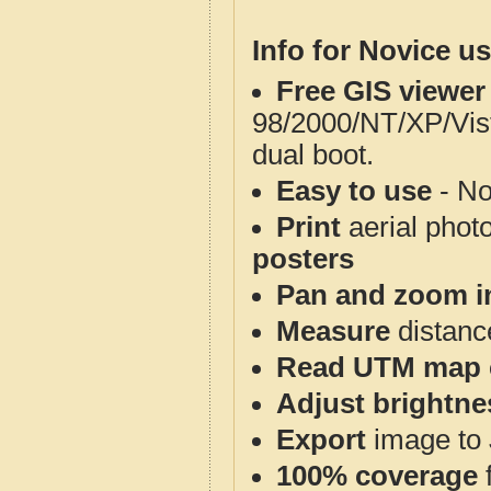
Info for Novice us
Free GIS viewer
98/2000/NT/XP/Vis
dual boot.
Easy to use
- No
Print
aerial phot
posters
Pan and zoom i
Measure
distanc
Read UTM map 
Adjust brightne
Export
image to 
100% coverage