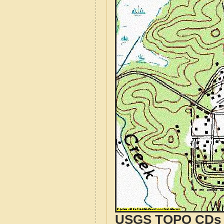
USGS TOPO CDs o