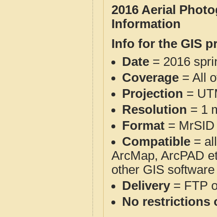
2016 Aerial Phot
Information
Info for the GIS p
Date
= 2016 spr
Coverage
= All 
Projection
= UT
Resolution
= 1 m
Format
= MrSID
Compatible
= al
ArcMap, ArcPAD et
other GIS software
Delivery
= FTP 
No restrictions 