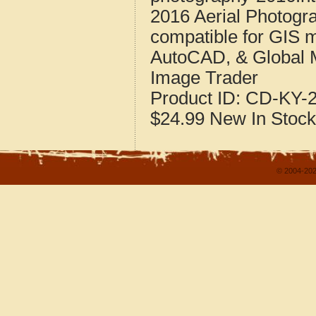
2016 Aerial Photogra
compatible for GIS 
AutoCAD, & Global 
Image Trader
Product ID:
CD-KY-2
$24.99
New
In Stock
© 2004-202