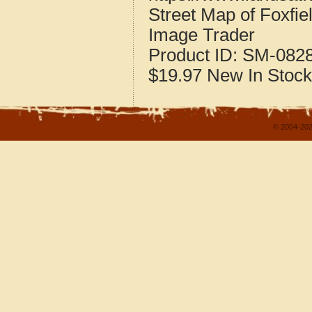
Street Map of Foxfi
Image Trader
Product ID:
SM-082
$19.97
New
In Stock
© 2004-202