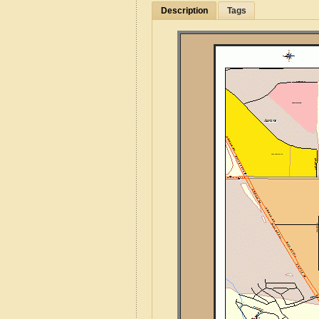
Description
Tags