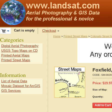
Cart is empty
Checkout
Home
>
Printed Street Maps
>
Colorado Street 
Categories
Digital Aerial Photography
USGS Topo Maps on CD
Printed Aerial Maps
Printed Street Maps
Foxfield
Information
CODE:
SM-0828
List of Aerial Data
Price:
$
19.9
Mosaic Dataset for ArcGIS
Size of Map:
GIS Services
Quantity: