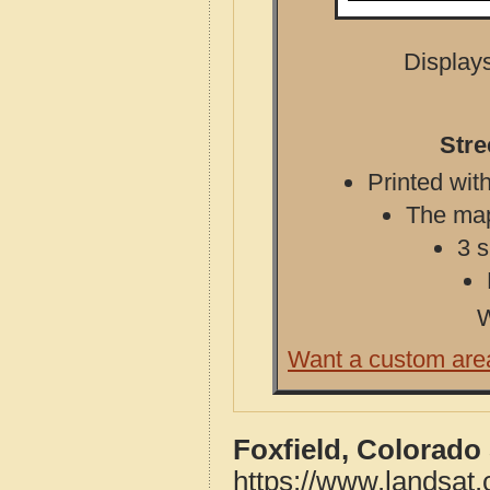
Displays
Stre
Printed with
The map 
3 s
W
Want a custom are
Foxfield, Colorado
https://www.landsat