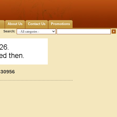
About Us
Contact Us
Promotions
Search:
330956