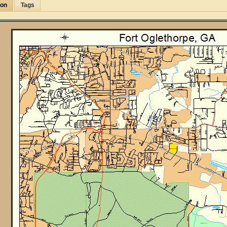
ion
Tags