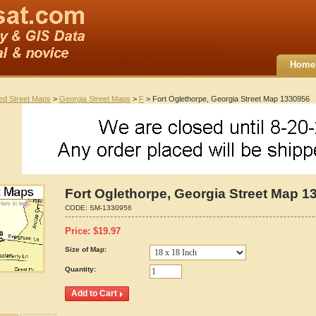
Home
ted Street Maps
>
Georgia Street Maps
>
F
> Fort Oglethorpe, Georgia Street Map 1330956
Fort Oglethorpe, Georgia Street Map 1
CODE:
SM-1330956
Price:
$
19.97
Size of Map:
Quantity: