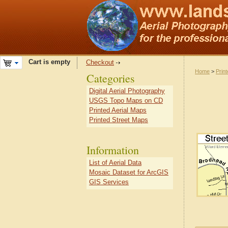
Cart is empty
Checkout
Home
>
Prin
Categories
Digital Aerial Photography
USGS Topo Maps on CD
Printed Aerial Maps
Printed Street Maps
Information
List of Aerial Data
Mosaic Dataset for ArcGIS
GIS Services