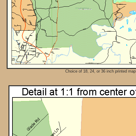
Choice of 18, 24, or 36 inch printed map