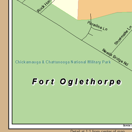
Detail at 1:1 from center of map