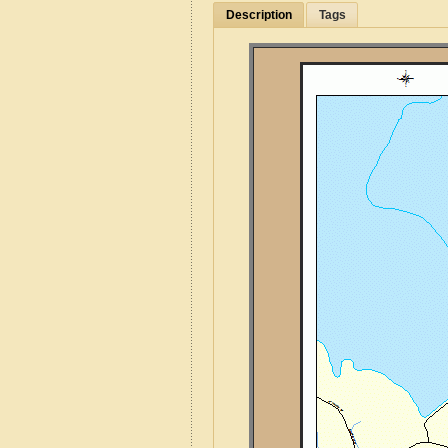
Description
Tags