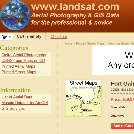
Cart is empty
Checkout
Home
>
Printed Street Maps
>
Georgia Street M
Categories
Digital Aerial Photography
USGS Topo Maps on CD
Printed Aerial Maps
Printed Street Maps
Fort Gai
Information
CODE:
SM-1330
List of Aerial Data
Price:
$
19.9
Mosaic Dataset for ArcGIS
Size of Map:
GIS Services
Quantity: