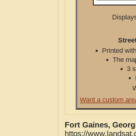
Displays
Stree
Printed with
The map 
3 s
W
Want a custom are
Fort Gaines, Georg
https://www.landsat.