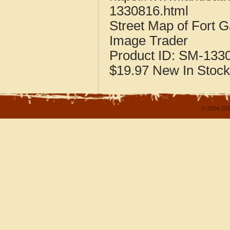
1330816.html
Street Map of Fort 
Image Trader
Product ID:
SM-133
$19.97
New
In Stock
© 2004-202