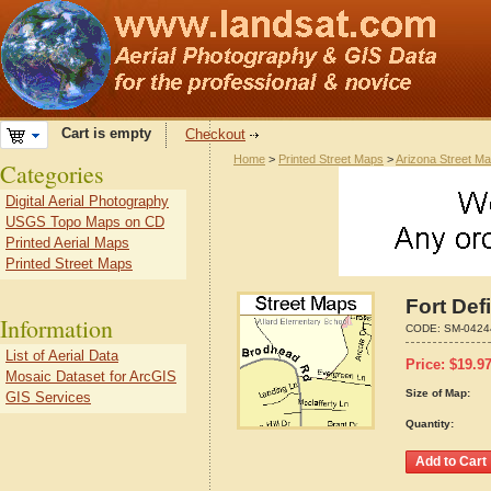
Cart is empty
Checkout
Home
>
Printed Street Maps
>
Arizona Street M
Categories
Digital Aerial Photography
USGS Topo Maps on CD
Printed Aerial Maps
Printed Street Maps
Fort Def
Information
CODE:
SM-0424
List of Aerial Data
Price:
$
19.9
Mosaic Dataset for ArcGIS
Size of Map:
GIS Services
Quantity: