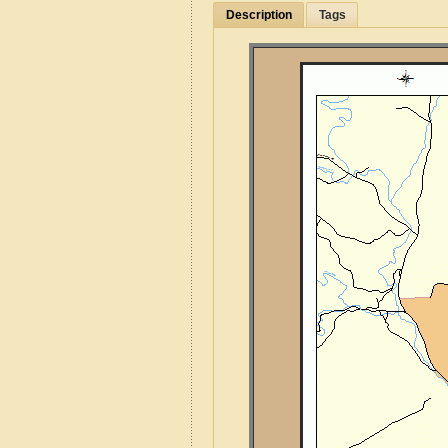
Description
Tags