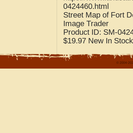
0424460.html
Street Map of Fort 
Image Trader
Product ID:
SM-042
$19.97
New
In Stock
© 2004-202