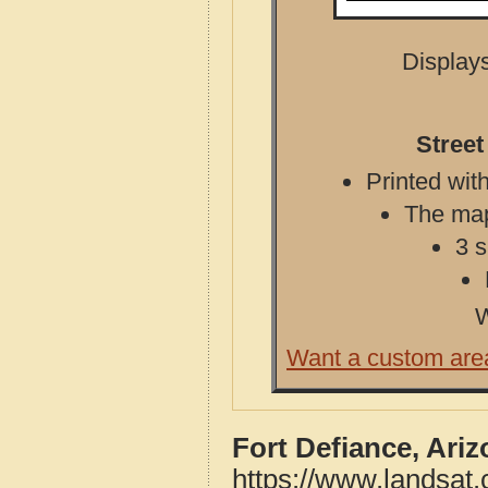
Displays
Street
Printed with
The map 
3 s
W
Want a custom are
Fort Defiance, Ari
https://www.landsat.