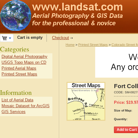
Cart is empty
Checkout
Home
>
Printed Street Maps
>
Colorado Street 
Categories
Digital Aerial Photography
USGS Topo Maps on CD
Printed Aerial Maps
Printed Street Maps
Fort Col
Information
CODE:
SM-0827
List of Aerial Data
Price:
$
19.9
Mosaic Dataset for ArcGIS
Size of Map:
GIS Services
Quantity: