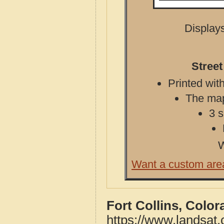
Displays
Street
Printed with
The map 
3 s
W
Want a custom are
Fort Collins, Colo
https://www.landsat.