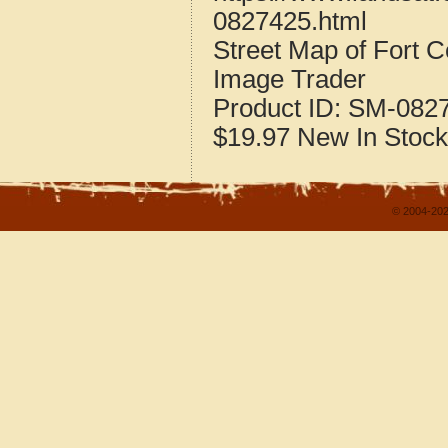
0827425.html
Street Map of Fort 
Image Trader
Product ID:
SM-082
$19.97
New
In Stock
© 2004-202