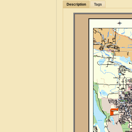
Description
Tags