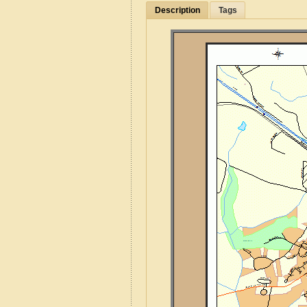
Description
Tags