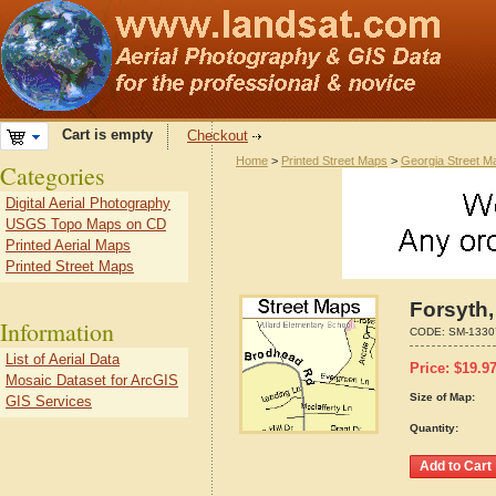
Cart is empty
Checkout
Home
>
Printed Street Maps
>
Georgia Street M
Categories
Digital Aerial Photography
USGS Topo Maps on CD
Printed Aerial Maps
Printed Street Maps
Forsyth,
Information
CODE:
SM-1330
List of Aerial Data
Price:
$
19.9
Mosaic Dataset for ArcGIS
Size of Map:
GIS Services
Quantity: