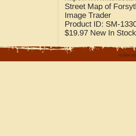
Street Map of Forsy
Image Trader
Product ID:
SM-133
$19.97
New
In Stock
© 2004-202