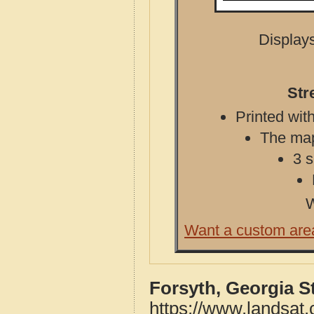
Displays
Str
Printed with
The map 
3 s
W
Want a custom are
Forsyth, Georgia S
https://www.landsat