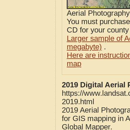
Aerial Photograph
You must purcha
CD for your county i
Larger sample of A
megabyte)
.
Here are instructi
map
2019 Digital Aeria
https://www.landsat
2019.html
2019 Aerial Photogr
for GIS mapping in 
Global Mapper.