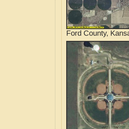
Ford County, Kansa