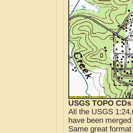
USGS TOPO CDs o
All the USGS 1:24,
have been merged t
Same great format