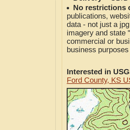
No restrictions 
publications, websit
data - not just a j
imagery and state 
commercial or busi
business purposes f
Interested in US
Ford County, KS 