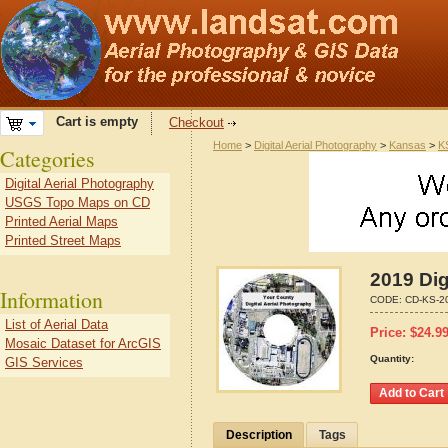
Cart is empty
Checkout
Home
>
Digital Aerial Photography
>
Kansas
>
K
Categories
Digital Aerial Photography
USGS Topo Maps on CD
Printed Aerial Maps
Printed Street Maps
2019 Dig
Information
CODE:
CD-KS-2
List of Aerial Data
Price:
$
24.9
Mosaic Dataset for ArcGIS
Quantity:
GIS Services
Description
Tags