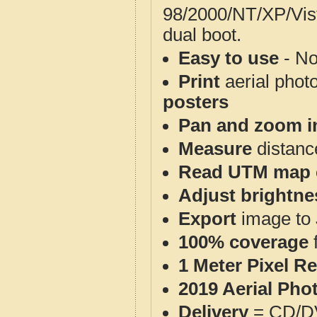
98/2000/NT/XP/Vis
dual boot.
Easy to use
- No
Print
aerial phot
posters
Pan and zoom i
Measure
distanc
Read UTM map 
Adjust brightne
Export
image to 
100% coverage
1 Meter Pixel R
2019 Aerial Pho
Delivery
= CD/D