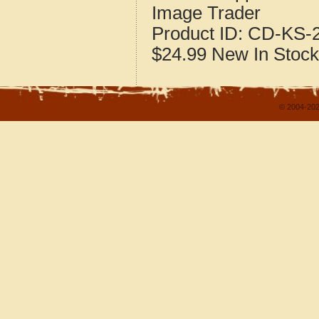
Image Trader
Product ID:
CD-KS-2
$24.99
New
In Stock
© 2004-202