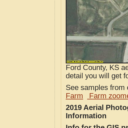
Ford County, KS ae
detail you will get 
See samples from o
Farm
Farm zoome
2019 Aerial Phot
Information
Info for the GIS p