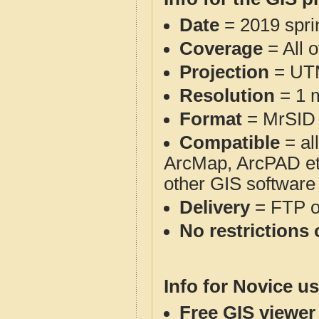
Date
= 2019 spr
Coverage
= All 
Projection
= UT
Resolution
= 1 m
Format
= MrSID
Compatible
= al
ArcMap, ArcPAD et
other GIS software
Delivery
= FTP 
No restrictions 
Info for Novice us
Free GIS viewer