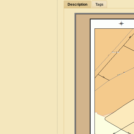
Description
Tags