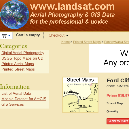
Cart is empty
Checkout
Home
>
Printed Street Maps
>
Pennsylvania Str
Categories
Digital Aerial Photography
USGS Topo Maps on CD
Printed Aerial Maps
Printed Street Maps
Ford Cli
Information
CODE:
SM-4226
List of Aerial Data
Price:
$
19.9
Mosaic Dataset for ArcGIS
Size of Map:
GIS Services
Quantity: