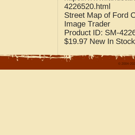
4226520.html
Street Map of Ford 
Image Trader
Product ID:
SM-422
$19.97
New
In Stock
© 2004-202