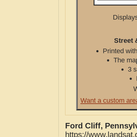
Displays
Street 
Printed with
The map 
3 s
W
Want a custom are
Ford Cliff, Pennsy
https://www.landsat.