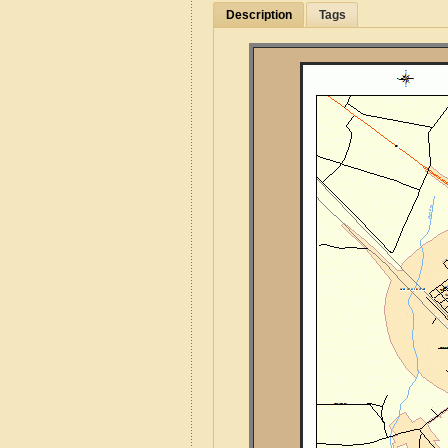
Description
Tags