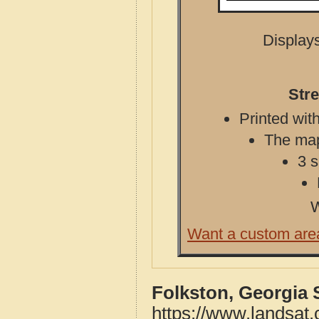
Displays
Stre
Printed with
The map 
3 s
W
Want a custom are
Folkston, Georgia 
https://www.landsat