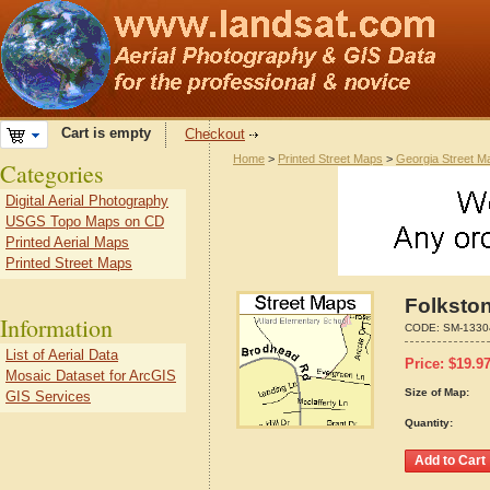
Cart is empty
Checkout
Home
>
Printed Street Maps
>
Georgia Street M
Categories
Digital Aerial Photography
USGS Topo Maps on CD
Printed Aerial Maps
Printed Street Maps
Folkston
Information
CODE:
SM-1330
List of Aerial Data
Price:
$
19.9
Mosaic Dataset for ArcGIS
Size of Map:
GIS Services
Quantity: