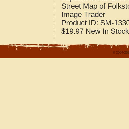
Street Map of Folks
Image Trader
Product ID:
SM-133
$19.97
New
In Stock
© 2004-202