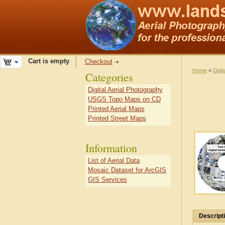
Cart is empty
Checkout
Home
>
Digit
Categories
Digital Aerial Photography
USGS Topo Maps on CD
Printed Aerial Maps
Printed Street Maps
Information
List of Aerial Data
Mosaic Dataset for ArcGIS
GIS Services
Descript