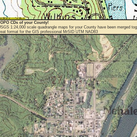
OPO CDs of your County!
 USGS 1:24,000 scale quadrangle maps for your County have been merged toge
eat format for the GIS professional MrSID UTM NAD83