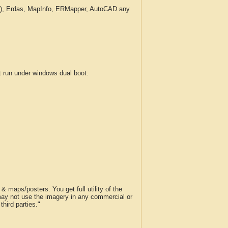
c.), Erdas, MapInfo, ERMapper, AutoCAD any
run under windows dual boot.
 maps/posters. You get full utility of the
 may not use the imagery in any commercial or
hird parties."