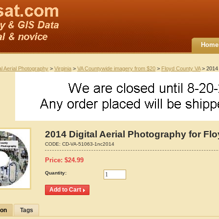
Home
al Aerial Photography
>
Virginia
>
VA Countywide imagery from $20
>
Floyd County VA
> 2014 
2014 Digital Aerial Photography for Flo
CODE:
CD-VA-51063-1nc2014
Price:
$
24.99
Quantity:
ion
Tags