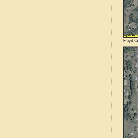
Floyd Co