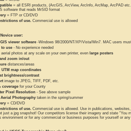
atible
= all ESRI products, (ArcGIS, ArcView, ArcInfo, ArcMap, ArcPAD et
IS software that reads MrSID format
very
= FTP or CD/DVD
strictions of use.
Commercial use is allowed
 Novice user:
 GIS viewer software
-Windows 98/2000/NT/XP/Vista/Win7. MAC users must 
 to use
- No experience needed
aerial photos at any scale on your own printer, even
large posters
and zoom in/out
ure
distances/areas
 UTM map coordinates
st brightness/contrast
rt
image to JPEG, TIFF, PDF, etc.
 coverage
for your County
ter Pixel Resolution
- See above sample
 Aerial Photography
taken in the spring/summer
very
= CD/DVD
strictions of use.
Commercial use is allowed. Use in publications, websites, &
ot just a jpg snapshot! Our competitors license their imagery and state "You
 environment or for any commercial or business purposes for yourself or any t