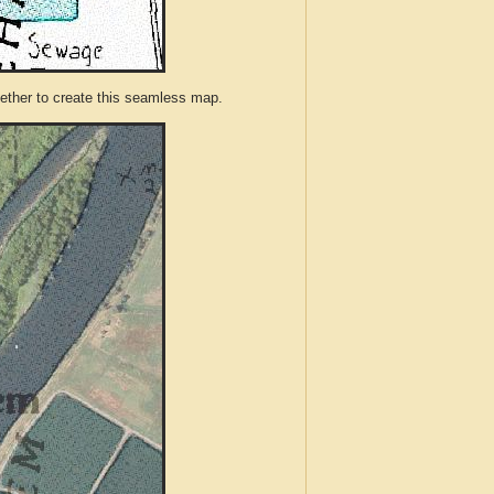
ther to create this seamless map.