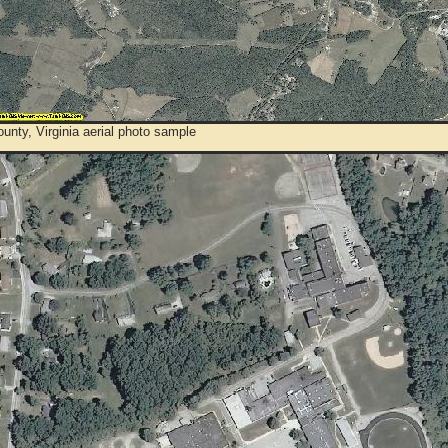
unty, Virginia aerial photo sample