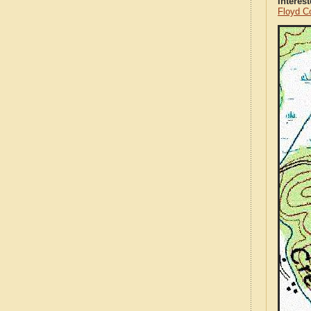
Interes
Floyd C