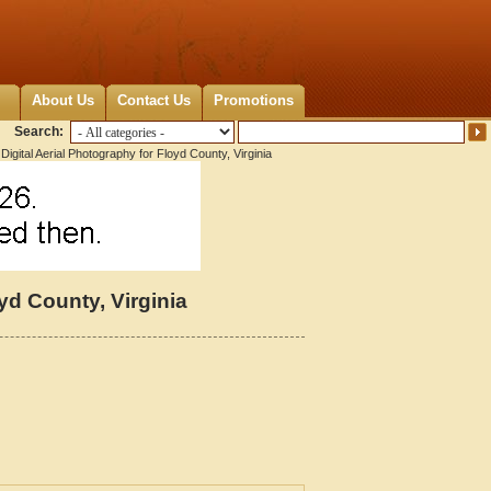
About Us
Contact Us
Promotions
Search:
Digital Aerial Photography for Floyd County, Virginia
yd County, Virginia