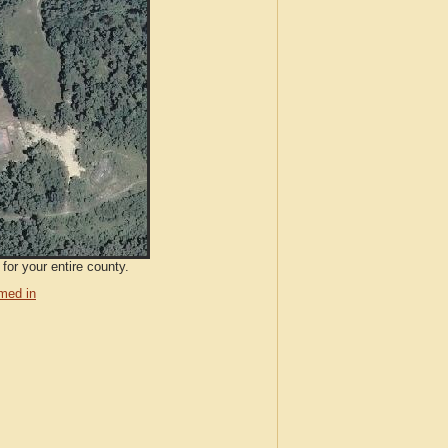
for your entire county.
med in