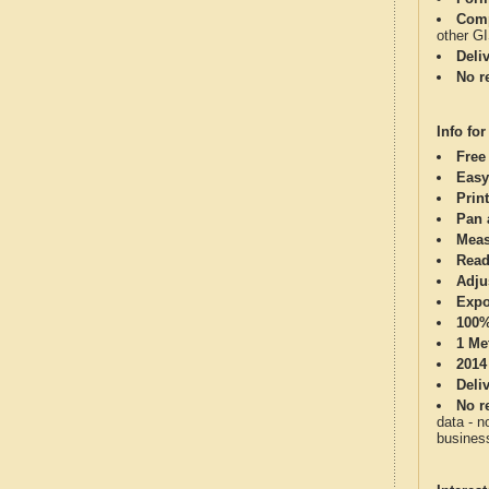
Comp
other G
Deli
No re
Info for
Free
Easy
Print
Pan 
Meas
Read
Adju
Expo
100%
1 Me
2014
Deli
No re
data - n
business