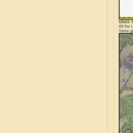
USGS T
All the
Same gr