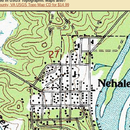
ted in USGS Topographic Maps also?
ounty, VA USGS Topo Map CD for $14.99