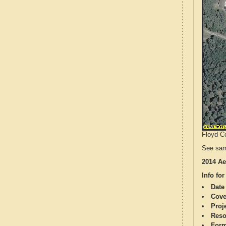
Floyd Co
See sam
2014 Ae
Info for
Date
Cove
Proj
Reso
Form