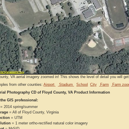
unty, VA aerial imagery zoomed in! This shows the level of detail you will get 
ples from other counties:
Airport
Stadium
School
City
Farm
Farm zoo
rial Photography CD of Floyd County, VA Product Information
 the GIS professional:
= 2014 spring/summer
rage
= All of Floyd County, Virginia
ection
= UTM
lution
= 1 meter ortho-rectified natural color imagery
at
= MrSID