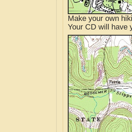
Make your own hik
Your CD will have 