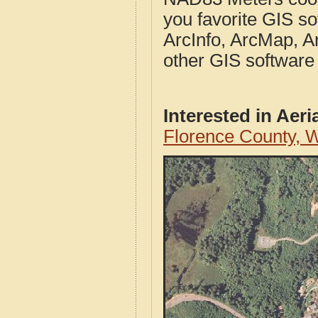
you favorite GIS so
ArcInfo, ArcMap, A
other GIS software
Interested in Aer
Florence County, 