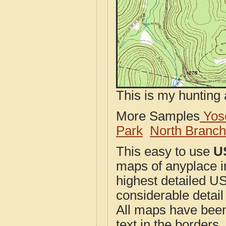
This is my hunting 
More Samples
Yose
Park
North Branc
This easy to use
U
maps of anyplace i
highest detailed U
considerable detail
All maps have been j
text in the borders. 