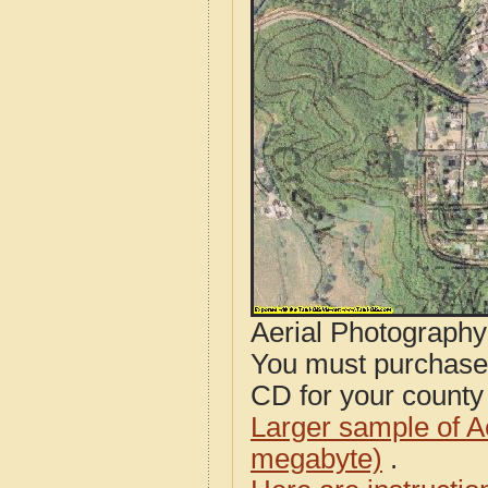
Aerial Photograph
You must purcha
CD for your county i
Larger sample of A
megabyte)
.