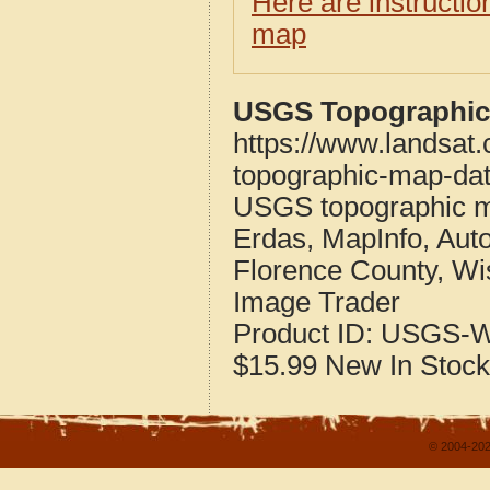
Here are instructi
map
USGS Topographic 
https://www.landsat
topographic-map-dat
USGS topographic m
Erdas, MapInfo, Aut
Florence County, Wi
Image Trader
Product ID:
USGS-W
$15.99
New
In Stock
© 2004-202