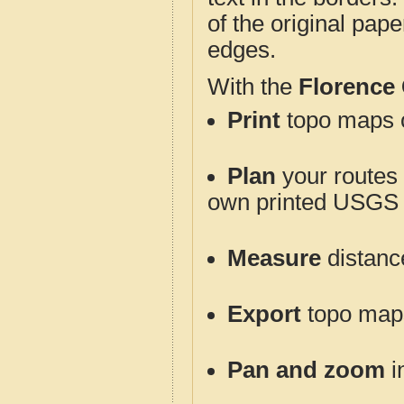
of the original pap
edges.
With the
Florence
Print
topo maps o
Plan
your routes f
own printed USGS 
Measure
distanc
Export
topo maps 
Pan and zoom
i