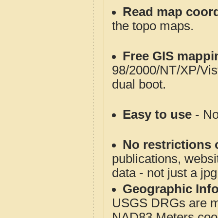
Read map coord
the topo maps.
Free GIS mappi
98/2000/NT/XP/Vis
dual boot.
Easy to use
- No
No restrictions 
publications, websit
data - not just a jp
Geographic Info
USGS DRGs are mos
NAD83 Meters coord