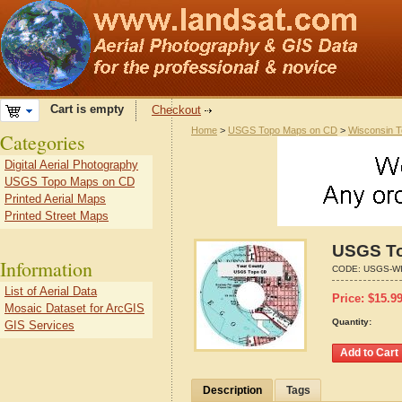
Cart is empty
Checkout
Home
>
USGS Topo Maps on CD
>
Wisconsin 
Categories
Digital Aerial Photography
USGS Topo Maps on CD
Printed Aerial Maps
Printed Street Maps
USGS To
Information
CODE:
USGS-WI
List of Aerial Data
Price:
$
15.9
Mosaic Dataset for ArcGIS
Quantity:
GIS Services
Description
Tags