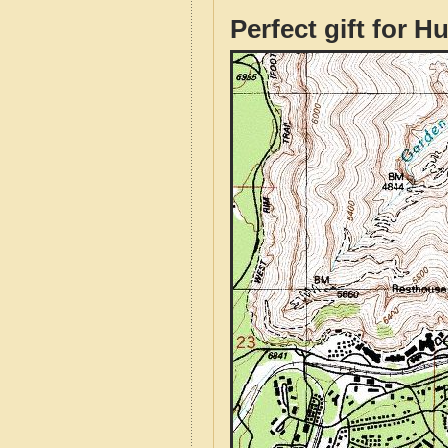
Perfect gift for H