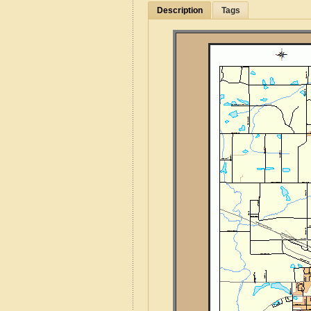
Description
Tags