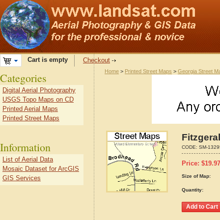
Cart is empty
Checkout
Home
>
Printed Street Maps
>
Georgia Street M
Categories
Digital Aerial Photography
USGS Topo Maps on CD
Printed Aerial Maps
Printed Street Maps
Fitzgera
Information
CODE:
SM-1329
List of Aerial Data
Price:
$
19.9
Mosaic Dataset for ArcGIS
Size of Map:
GIS Services
Quantity: