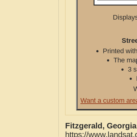
Displays
Stre
Printed with
The map 
3 s
W
Want a custom are
Fitzgerald, Georgi
https://www.landsat