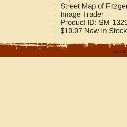
Street Map of Fitzg
Image Trader
Product ID:
SM-132
$19.97
New
In Stock
© 2004-202