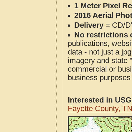
1 Meter Pixel R
2016 Aerial Pho
Delivery
= CD/D
No restrictions 
publications, websit
data - not just a j
imagery and state 
commercial or busi
business purposes f
Interested in US
Fayette County, T