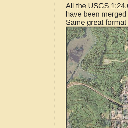
All the USGS 1:24,
have been merged t
Same great format