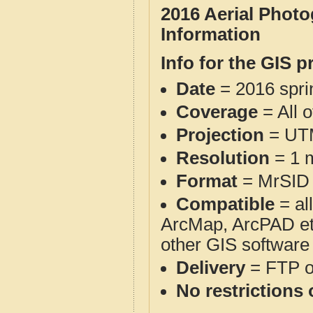
2016 Aerial Phot
Information
Info for the GIS p
Date
= 2016 spr
Coverage
= All 
Projection
= UT
Resolution
= 1 m
Format
= MrSID
Compatible
= al
ArcMap, ArcPAD et
other GIS software
Delivery
= FTP 
No restrictions 