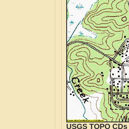
USGS TOPO CDs o