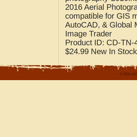
2016 Aerial Photogr
compatible for GIS 
AutoCAD, & Global 
Image Trader
Product ID:
CD-TN-4
$24.99
New
In Stock
© 2004-202