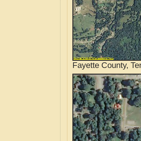
Fayette County, Te