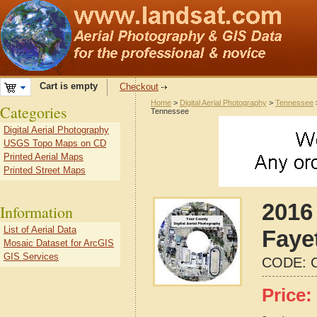
Cart is empty
Checkout
Home
>
Digital Aerial Photography
>
Tennessee
Categories
Tennessee
Digital Aerial Photography
USGS Topo Maps on CD
Printed Aerial Maps
Printed Street Maps
2016 
Information
List of Aerial Data
Faye
Mosaic Dataset for ArcGIS
GIS Services
CODE:
Price: