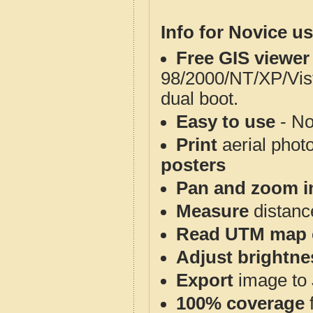
Info for Novice us
Free GIS viewer
98/2000/NT/XP/Vis
dual boot.
Easy to use
- No
Print
aerial phot
posters
Pan and zoom i
Measure
distanc
Read UTM map 
Adjust brightne
Export
image to 
100% coverage