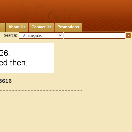
About Us
Contact Us
Promotions
Search:
23616