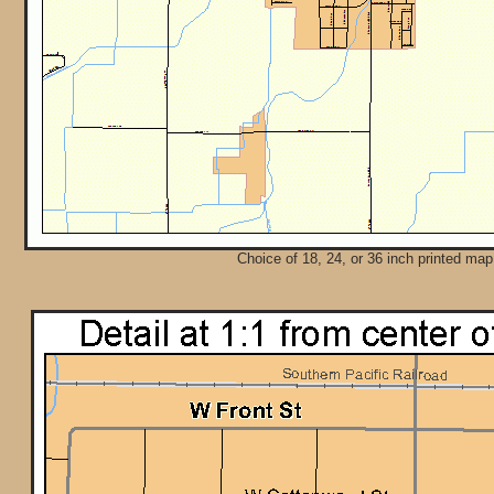
Choice of 18, 24, or 36 inch printed map