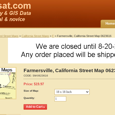
Home
ted Street Maps
>
California Street Maps
>
F
> Farmersville, California Street Map 0623616
Farmersville, California Street Map 06
CODE:
SM-0623616
Price:
$
19.97
Size of Map:
Quantity: