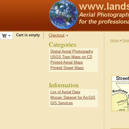
Cart is empty
Checkout
Home
>
Prin
Categories
Digital Aerial Photography
USGS Topo Maps on CD
Printed Aerial Maps
Printed Street Maps
Information
List of Aerial Data
Mosaic Dataset for ArcGIS
GIS Services