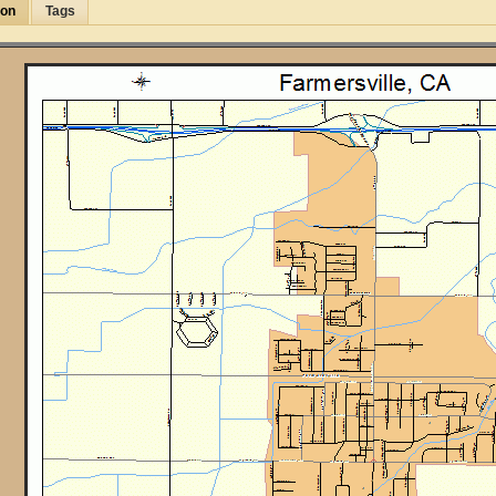
ion
Tags