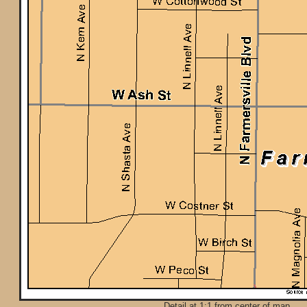
Detail at 1:1 from center of map