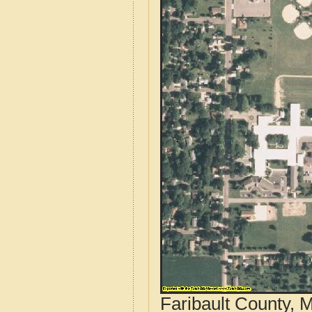
Faribault County, 