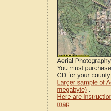
Aerial Photograph
You must purcha
CD for your county i
Larger sample of A
megabyte)
.
Here are instructi
map