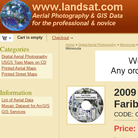
Cart is empty
Checkout
Home
>
Digital Aerial Photography
>
Minnesota
Categories
Minnesota
Digital Aerial Photography
USGS Topo Maps on CD
Printed Aerial Maps
Printed Street Maps
2009 
Information
List of Aerial Data
Fari
Mosaic Dataset for ArcGIS
GIS Services
CODE:
Price: