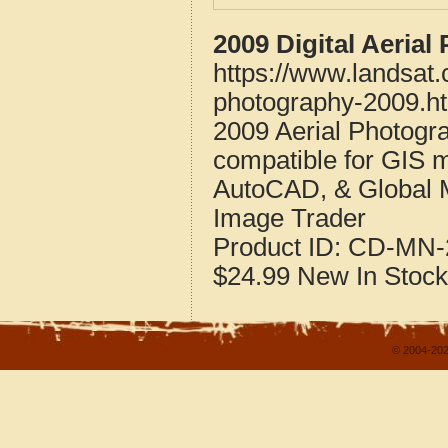
2009 Digital Aeria
https://www.landsat.
photography-2009.h
2009 Aerial Photogra
compatible for GIS 
AutoCAD, & Global 
Image Trader
Product ID:
CD-MN-
$24.99
New
In Stock
© 2004-202