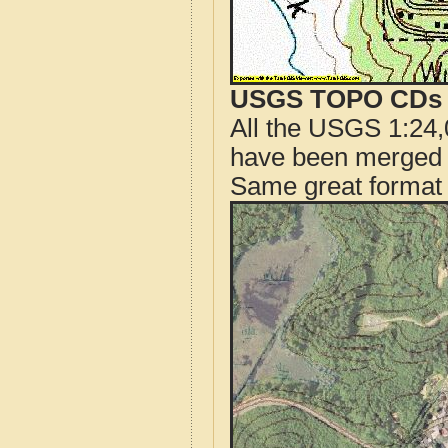
USGS TOPO CDs o
All the USGS 1:24,
have been merged t
Same great format