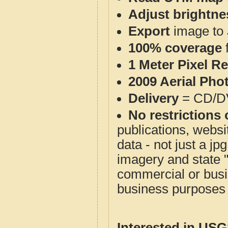
Adjust brightne
Export
image to 
100% coverage
1 Meter Pixel R
2009 Aerial Pho
Delivery
= CD/D
No restrictions 
publications, websit
data - not just a j
imagery and state 
commercial or busi
business purposes f
Interested in US