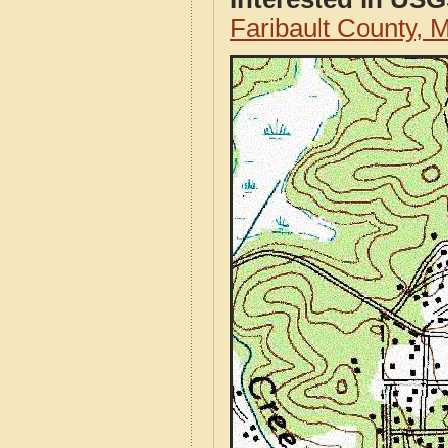
Faribault County,