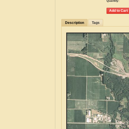
Quantity:
Description
Tags