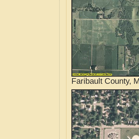
Faribault County, 