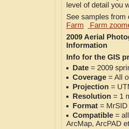
level of detail you w
See samples from o
Farm
Farm zoome
2009 Aerial Phot
Information
Info for the GIS p
Date
= 2009 spr
Coverage
= All 
Projection
= UT
Resolution
= 1 m
Format
= MrSID
Compatible
= al
ArcMap, ArcPAD et