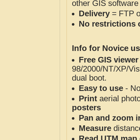
other GIS software
Delivery
= FTP 
No restrictions 
Info for Novice us
Free GIS viewer
98/2000/NT/XP/Vis
dual boot.
Easy to use
- No
Print
aerial phot
posters
Pan and zoom i
Measure
distanc
Read UTM map 